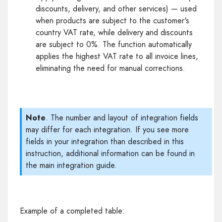
discounts, delivery, and other services) — used
when products are subject to the customer's
country VAT rate, while delivery and discounts
are subject to 0%. The function automatically
applies the highest VAT rate to all invoice lines,
eliminating the need for manual corrections.
Note
. The number and layout of integration fields
may differ for each integration. If you see more
fields in your integration than described in this
instruction, additional information can be found in
the main integration guide.
Example of a completed table: