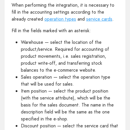
When performing the integration, it is necessary to
fill in the accounting settings according to the
already created
operation types
and
service cards
.
Fill in the fields marked with an asterisk:
Warehouse — select the location of the
product/service. Required for accounting of
product movements, i.e. sales registration,
product write-off, and transferring stock
balances to the e-commerce website.
Sales operation — select the operation type
that will be used for sales.
Item position — select the product position
(with the service attribute), which will be the
basis for the sales document. The name in the
description field will be the same as the one
specified in the e-shop.
Discount position — select the service card that