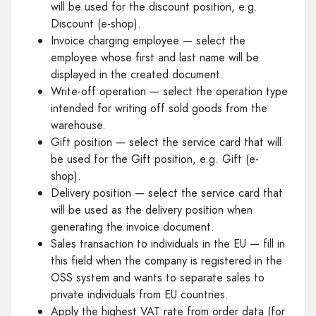
will be used for the discount position, e.g.
Discount (e-shop).
Invoice charging employee — select the
employee whose first and last name will be
displayed in the created document.
Write-off operation — select the operation type
intended for writing off sold goods from the
warehouse.
Gift position — select the service card that will
be used for the Gift position, e.g. Gift (e-
shop).
Delivery position — select the service card that
will be used as the delivery position when
generating the invoice document.
Sales transaction to individuals in the EU — fill in
this field when the company is registered in the
OSS system and wants to separate sales to
private individuals from EU countries.
Apply the highest VAT rate from order data (for