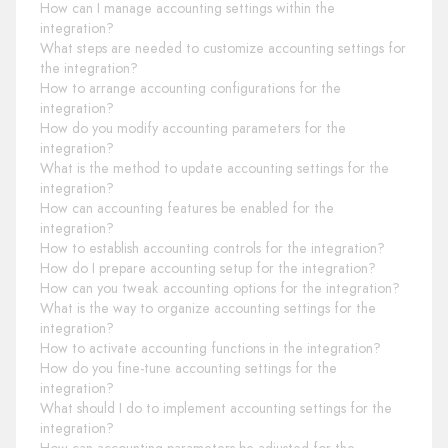
How can I manage accounting settings within the
integration?
What steps are needed to customize accounting settings for
the integration?
How to arrange accounting configurations for the
integration?
How do you modify accounting parameters for the
integration?
What is the method to update accounting settings for the
integration?
How can accounting features be enabled for the
integration?
How to establish accounting controls for the integration?
How do I prepare accounting setup for the integration?
How can you tweak accounting options for the integration?
What is the way to organize accounting settings for the
integration?
How to activate accounting functions in the integration?
How do you fine-tune accounting settings for the
integration?
What should I do to implement accounting settings for the
integration?