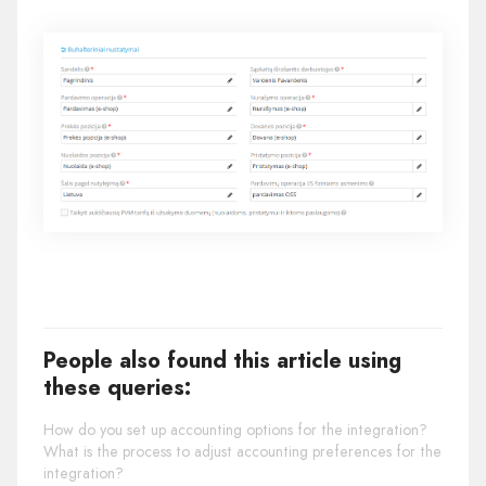
People also found this article using
these queries:
How do you set up accounting options for the integration?
What is the process to adjust accounting preferences for the
integration?