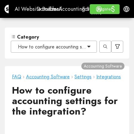
$
$
Site.pro
AI Website Builder
Domains
Email
Accounting Software
For ResellersWhite La
Log in
Learn
Engli
AI Website Builder
Domains
Email
Accounting Software
For Resellers
Learn
Register
Register
WHITE LABEL
Category
How to configure accounting settings for the integrati
Accounting Software
FAQ
›
Accounting Software
›
Settings
›
Integrations
How to configure
accounting settings for
the integration?