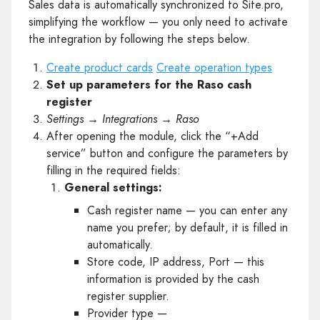
Sales data is automatically synchronized to Site.pro,
simplifying the workflow — you only need to activate
the integration by following the steps below.
Create product cards
Create operation types
Set up parameters for the Raso cash
register
Settings → Integrations → Raso
After opening the module, click the “+Add
service” button and configure the parameters by
filling in the required fields:
General settings:
Cash register name — you can enter any
name you prefer; by default, it is filled in
automatically.
Store code, IP address, Port — this
information is provided by the cash
register supplier.
Provider type —