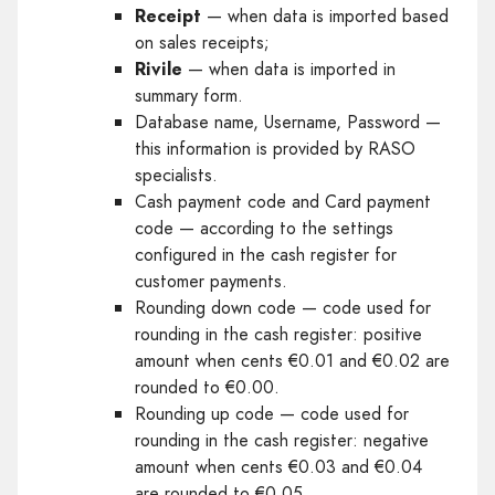
Receipt
— when data is imported based
on sales receipts;
Rivile
— when data is imported in
summary form.
Database name, Username, Password —
this information is provided by RASO
specialists.
Cash payment code and Card payment
code — according to the settings
configured in the cash register for
customer payments.
Rounding down code — code used for
rounding in the cash register: positive
amount when cents €0.01 and €0.02 are
rounded to €0.00.
Rounding up code — code used for
rounding in the cash register: negative
amount when cents €0.03 and €0.04
are rounded to €0.05.