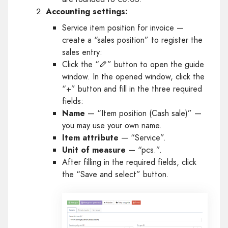
Accounting settings:
Service item position for invoice —
create a “sales position” to register the
sales entry:
Click the “
” button to open the guide
window. In the opened window, click the
“+” button and fill in the three required
fields:
Name
— “Item position (Cash sale)” —
you may use your own name.
Item attribute
— “Service”.
Unit of measure
— “pcs.”.
After filling in the required fields, click
the “Save and select” button.