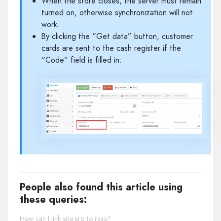
When the store closes, the server must remain
turned on, otherwise synchronization will not
work.
By clicking the “Get data” button, customer
cards are sent to the cash register if the
“Code” field is filled in:
People also found this article using
these queries:
How can I link site.pro to raso?