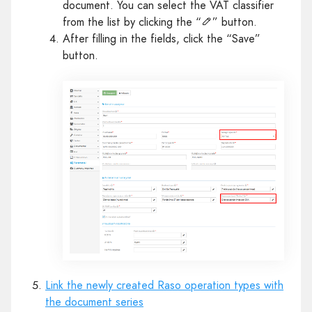
document. You can select the VAT classifier
from the list by clicking the “
” button.
After filling in the fields, click the “Save”
button.
Link the newly created Raso operation types with
the document series