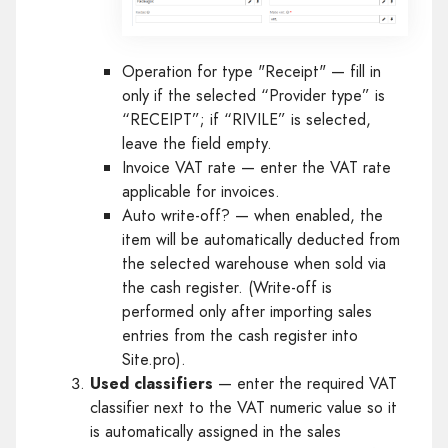
Operation for type "Receipt" — fill in
only if the selected “Provider type” is
“RECEIPT”; if “RIVILE” is selected,
leave the field empty.
Invoice VAT rate — enter the VAT rate
applicable for invoices.
Auto write-off? — when enabled, the
item will be automatically deducted from
the selected warehouse when sold via
the cash register. (Write-off is
performed only after importing sales
entries from the cash register into
Site.pro).
Used classifiers
— enter the required VAT
classifier next to the VAT numeric value so it
is automatically assigned in the sales