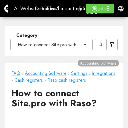
$
$
Site.pro
AI Website Builder
Domains
Email
Accounting Software
For ResellersWhite La
Log in
Learn
Engli
AI Website Builder
Domains
Email
Accounting Software
For Resellers
Learn
Register
Register
WHITE LABEL
Category
How to connect Site.pro with Raso?
Accounting Software
FAQ
›
Accounting Software
›
Settings
›
Integrations
›
Cash registers
›
Raso cash registers
How to connect
Site.pro with Raso?