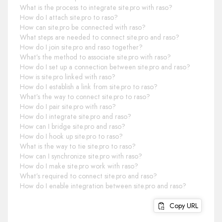
What is the process to integrate site.pro with raso?
How do I attach site.pro to raso?
How can site.pro be connected with raso?
What steps are needed to connect site.pro and raso?
How do I join site.pro and raso together?
What’s the method to associate site.pro with raso?
How do I set up a connection between site.pro and raso?
How is site.pro linked with raso?
How do I establish a link from site.pro to raso?
What’s the way to connect site.pro to raso?
How do I pair site.pro with raso?
How do I integrate site.pro and raso?
How can I bridge site.pro and raso?
How do I hook up site.pro to raso?
What is the way to tie site.pro to raso?
How can I synchronize site.pro with raso?
How do I make site.pro work with raso?
What’s required to connect site.pro and raso?
How do I enable integration between site.pro and raso?
Copy URL