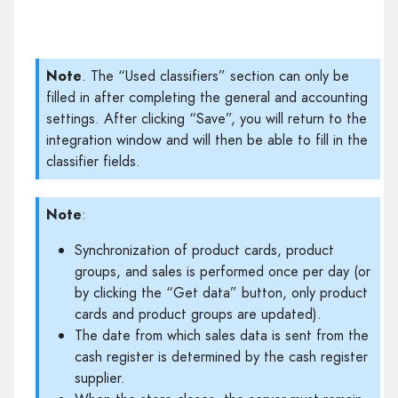
Note
. The “Used classifiers” section can only be
filled in after completing the general and accounting
settings. After clicking “Save”, you will return to the
integration window and will then be able to fill in the
classifier fields.
Note
:
Synchronization of product cards, product
groups, and sales is performed once per day (or
by clicking the “Get data” button, only product
cards and product groups are updated).
The date from which sales data is sent from the
cash register is determined by the cash register
supplier.