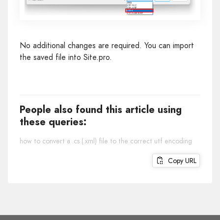
No additional changes are required. You can import
the saved file into Site.pro.
People also found this article using
these queries:
how to convert a .cs (.xml) file to the correct utf encoding
Copy URL