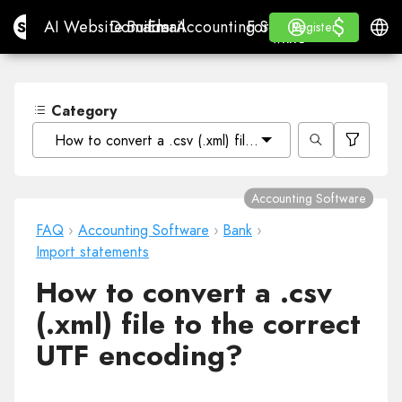
$
$
Site.pro
AI Website Builder
Domains
Email
Accounting Software
For ResellersWhite La
Log in
Learn
Engli
AI Website Builder
Domains
Email
Accounting Software
For Resellers
Learn
Register
Register
WHITE LABEL
Category
How to convert a .csv (.xml) file to the correct UTF en
Accounting Software
FAQ
›
Accounting Software
›
Bank
›
Import statements
How to convert a .csv
(.xml) file to the correct
UTF encoding?