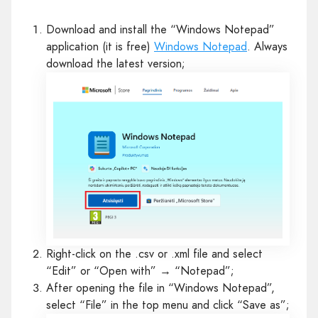
Download and install the “Windows Notepad”
application (it is free)
Windows Notepad
. Always
download the latest version;
Right-click on the .csv or .xml file and select
“Edit” or “Open with” → “Notepad”;
After opening the file in “Windows Notepad”,
select “File” in the top menu and click “Save as”;