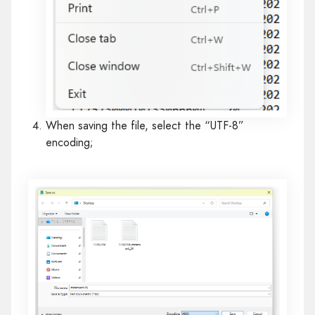
When saving the file, select the “UTF-8”
encoding;