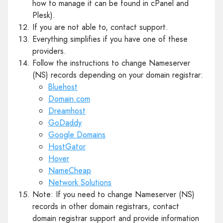
how to manage it can be found in cPanel and
Plesk).
If you are not able to, contact support.
Everything simplifies if you have one of these
providers.
Follow the instructions to change Nameserver
(NS) records depending on your domain registrar:
Bluehost
Domain.com
Dreamhost
GoDaddy
Google Domains
HostGator
Hover
NameCheap
Network Solutions
Note: If you need to change Nameserver (NS)
records in other domain registrars, contact
domain registrar support and provide information