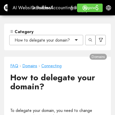
$
$
Site.pro
AI Website Builder
Domains
Email
Accounting Software
For ResellersWhite La
Log in
Learn
Engli
AI Website Builder
Domains
Email
Accounting Software
For Resellers
Learn
Register
Register
WHITE LABEL
Category
How to delegate your domain?
Domains
FAQ
›
Domains
›
Connecting
How to delegate your
domain?
To delegate your domain, you need to change