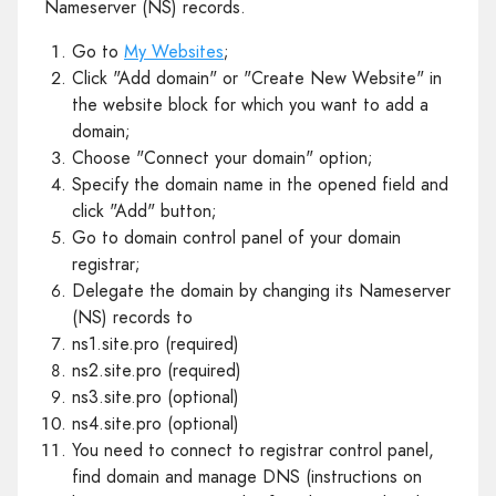
Nameserver (NS) records.
Go to
My Websites
;
Click "Add domain" or "Create New Website" in
the website block for which you want to add a
domain;
Choose "Connect your domain" option;
Specify the domain name in the opened field and
click "Add" button;
Go to domain control panel of your domain
registrar;
Delegate the domain by changing its Nameserver
(NS) records to
ns1.site.pro (required)
ns2.site.pro (required)
ns3.site.pro (optional)
ns4.site.pro (optional)
You need to connect to registrar control panel,
find domain and manage DNS (instructions on