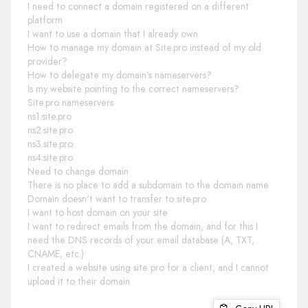
I need to connect a domain registered on a different
platform
I want to use a domain that I already own
How to manage my domain at Site.pro instead of my old
provider?
How to delegate my domain's nameservers?
Is my website pointing to the correct nameservers?
Site.pro nameservers
ns1.site.pro
ns2.site.pro
ns3.site.pro
ns4.site.pro
Need to change domain
There is no place to add a subdomain to the domain name
Domain doesn't want to transfer to site.pro
I want to host domain on your site
I want to redirect emails from the domain, and for this I
need the DNS records of your email database (A, TXT,
CNAME, etc.)
I created a website using site pro for a client, and I cannot
upload it to their domain