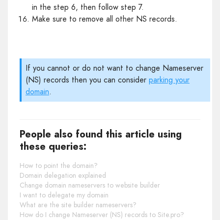
in the step 6, then follow step 7.
Make sure to remove all other NS records.
If you cannot or do not want to change Nameserver
(NS) records then you can consider
parking your
domain
.
People also found this article using
these queries:
How to point the domain?
Domain delegation explained
Change domain nameservers to website builder
I want to delegate my domain
What are the site builder nameservers?
How do I change Nameserver (NS) records to Site.pro?