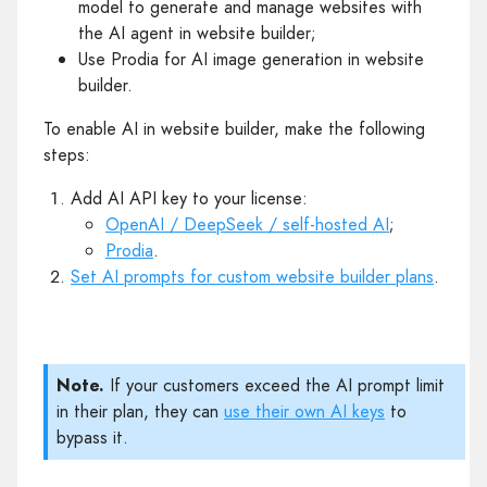
model to generate and manage websites with
the AI agent in website builder;
Use Prodia for AI image generation in website
builder.
To enable AI in website builder, make the following
steps:
Add AI API key to your license:
OpenAI / DeepSeek / self-hosted AI
;
Prodia
.
Set AI prompts for custom website builder plans
.
Note.
If your customers exceed the AI prompt limit
in their plan, they can
use their own AI keys
to
bypass it.