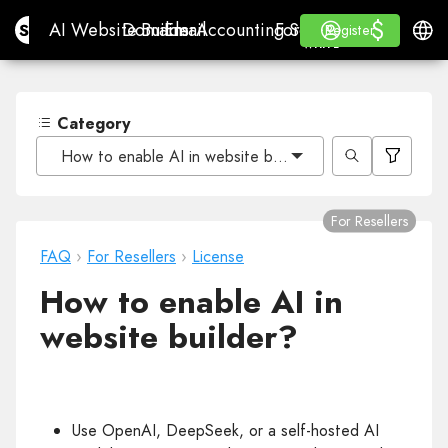
$
$
Site.pro
AI Website Builder
Domains
Email
Accounting Software
For ResellersWhite La
Log in
Learn
Engli
AI Website Builder
Domains
Email
Accounting Software
For Resellers
Learn
Register
Register
WHITE LABEL
Category
How to enable AI in website builder?
For Resellers
FAQ
›
For Resellers
›
License
How to enable AI in
website builder?
Use OpenAI, DeepSeek, or a self-hosted AI