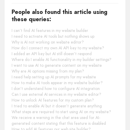
People also found this article using
these queries:
I can’t find AI features in my website builder
I need to activate AI tools but nothing shows up
Why is AI not working on website editor?
How do I connect my own AI API key to my website?
I added an API key but AI still doesn’t respond
Where do I enable AI functionality in my builder settings?
I want to use AI to generate content on my website
Why are AI options missing from my plan?
I need help setting up AI prompts for my website
How to make AI tools appear in my website builder?
I don’t understand how to configure AI integration
Can I use external AI services in my website editor?
How to unlock AI features for my custom plan?
I tried to enable AI but it doesn’t generate anything
What steps are required to start using AI on my website?
We receive a warning in the chat area used for AI-
generated content stating that this feature is disabled
How to add AI features our web site builder?