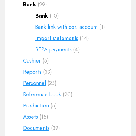
Bank
(29)
Bank
(10)
Bank link with cor. account
(1)
Import statements
(14)
SEPA payments
(4)
Cashier
(5)
Reports
(33)
Personnel
(23)
Reference book
(20)
Production
(5)
Assets
(15)
Documents
(39)