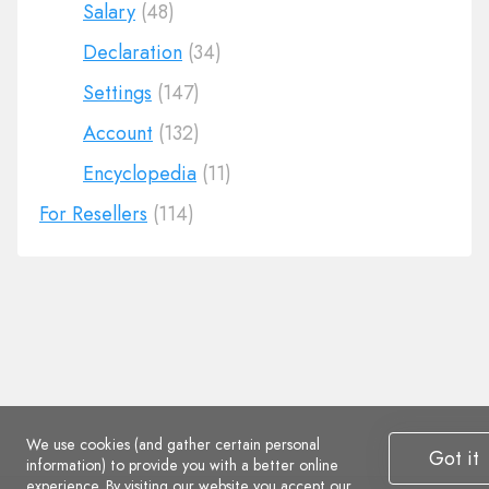
Salary
(48)
Declaration
(34)
Settings
(147)
Account
(132)
Encyclopedia
(11)
For Resellers
(114)
We use cookies (and gather certain personal
Got it
information) to provide you with a better online
experience. By visiting our website you accept
our