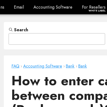
ns
Email
Accounting Software
For Resellers
ns
Email
Accounting Software
For Resellers
WHITE LABEL
Search
FAQ
›
Accounting Software
›
Bank
›
Bank
How to enter c
between compa