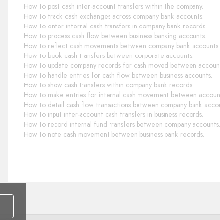
How to post cash inter-account transfers within the company.
How to track cash exchanges across company bank accounts.
How to enter internal cash transfers in company bank records.
How to process cash flow between business banking accounts.
How to reflect cash movements between company bank accounts.
How to book cash transfers between corporate accounts.
How to update company records for cash moved between account
How to handle entries for cash flow between business accounts.
How to show cash transfers within company bank records.
How to make entries for internal cash movement between accoun
How to detail cash flow transactions between company bank accou
How to input inter-account cash transfers in business records.
How to record internal fund transfers between company accounts.
How to note cash movement between business bank records.