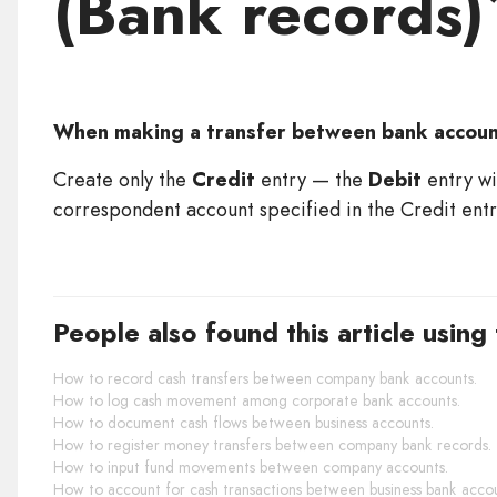
(Bank records)
When making a transfer between bank accou
Create only the
Credit
entry — the
Debit
entry wi
correspondent account specified in the Credit entry
People also found this article using
How to record cash transfers between company bank accounts.
How to log cash movement among corporate bank accounts.
How to document cash flows between business accounts.
How to register money transfers between company bank records.
How to input fund movements between company accounts.
How to account for cash transactions between business bank accou