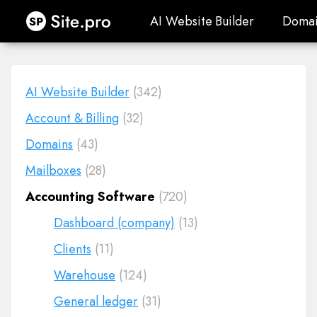
Site.pro
AI Website Builder
Domai
AI Website Builder
Domai
AI Website Builder
(342)
Account & Billing
(32)
Domains
(43)
Mailboxes
(28)
Accounting Software
(720)
Dashboard (company)
(13)
Clients
(11)
Warehouse
(124)
General ledger
(31)