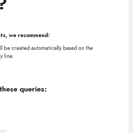
?
nts, we recommend:
ll be created automatically based on the
 line.
 these queries:
nts.