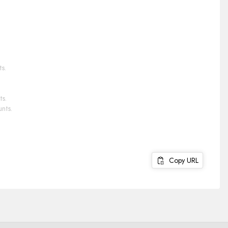
s.
ts.
nts.
Copy URL