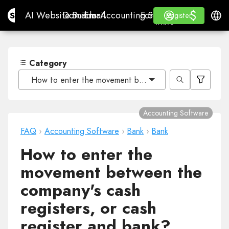
$
$
Site.pro
AI Website Builder
Domains
Email
Accounting Software
For ResellersWhite La
Log in
Learn
Engli
AI Website Builder
Domains
Email
Accounting Software
For Resellers
Learn
Register
Register
WHITE LABEL
Category
How to enter the movement between the company's cash
Accounting Software
FAQ
›
Accounting Software
›
Bank
›
Bank
How to enter the
movement between the
company's cash
registers, or cash
register and bank?