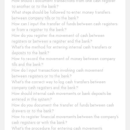
How should I document transactions from one cash register
to another or to the bank?
What steps should be followed to enter money transfers
between company tills or to the bank?
How can I input the transfer of funds between cash registers
or from a register to the bank?
How do you register the movement of cash between
registers or between a register and the bank?
What’s the method for entering internal cash transfers or
deposits to the bank?
How to record the movement of money between company
tills and the bank?
How do I input transactions involving cash movement
between registers or to the bank?
What’s the correct way to log cash transfers between
company cash registers and the bank?
How should internal cash movements or bank deposits be
entered in the system?
How do you document the transfer of funds between cash
drawers or to the bank?
How to register financial movements between the company’s
cash registers or with the bank?
What’s the procedure for entering cash movements