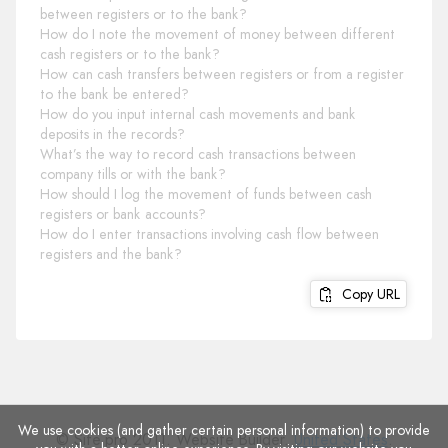
between registers or to the bank?
How do I note the movement of money between different
cash registers or to the bank?
How can cash transfers between registers or from a register
to the bank be entered?
How do you input internal cash movements and bank
deposits in the records?
What’s the way to record cash transactions between
company tills or with the bank?
How should I log the movement of funds between cash
registers or bank accounts?
How do I enter transactions involving cash flow between
registers and the bank?
Copy URL
We use cookies (and gather certain personal information) to provide
© Site.pro 2011. Website Builder.
United States
.