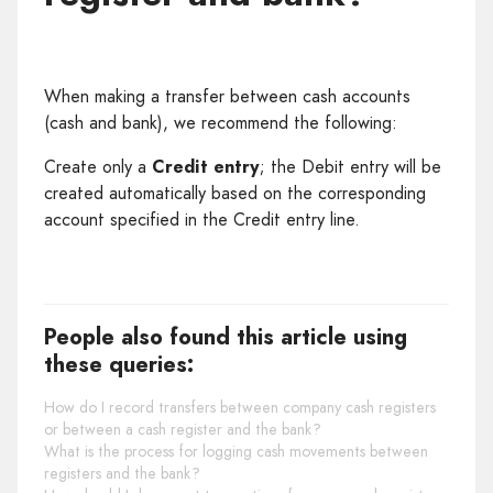
When making a transfer between cash accounts
(cash and bank), we recommend the following:
Create only a
Credit entry
; the Debit entry will be
created automatically based on the corresponding
account specified in the Credit entry line.
People also found this article using
these queries:
How do I record transfers between company cash registers
or between a cash register and the bank?
What is the process for logging cash movements between
registers and the bank?