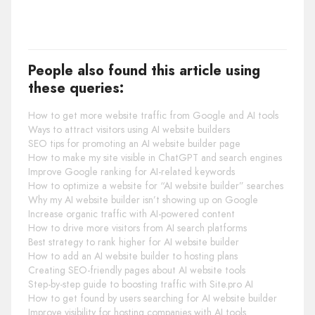
People also found this article using
these queries:
How to get more website traffic from Google and AI tools
Ways to attract visitors using AI website builders
SEO tips for promoting an AI website builder page
How to make my site visible in ChatGPT and search engines
Improve Google ranking for AI-related keywords
How to optimize a website for “AI website builder” searches
Why my AI website builder isn’t showing up on Google
Increase organic traffic with AI-powered content
How to drive more visitors from AI search platforms
Best strategy to rank higher for AI website builder
How to add an AI website builder to hosting plans
Creating SEO-friendly pages about AI website tools
Step-by-step guide to boosting traffic with Site.pro AI
How to get found by users searching for AI website builder
Improve visibility for hosting companies with AI tools