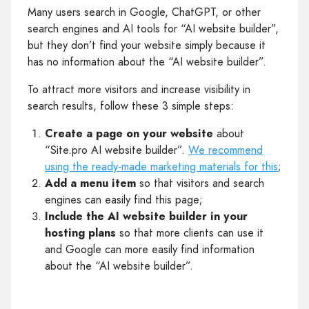
Many users search in Google, ChatGPT, or other
search engines and AI tools for “AI website builder”,
but they don’t find your website simply because it
has no information about the “AI website builder”.
To attract more visitors and increase visibility in
search results, follow these 3 simple steps:
Create a page on your website
about
“Site.pro AI website builder”.
We recommend
using the ready-made marketing materials for this
;
Add a menu item
so that visitors and search
engines can easily find this page;
Include the AI website builder in your
hosting plans
so that more clients can use it
and Google can more easily find information
about the “AI website builder”.