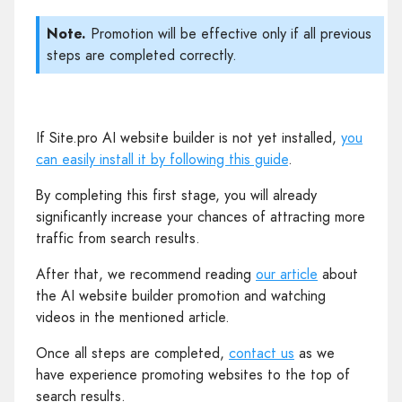
Note.
Promotion will be effective only if all previous
steps are completed correctly.
If Site.pro AI website builder is not yet installed,
you
can easily install it by following this guide
.
By completing this first stage, you will already
significantly increase your chances of attracting more
traffic from search results.
After that, we recommend reading
our article
about
the AI website builder promotion and watching
videos in the mentioned article.
Once all steps are completed,
contact us
as we
have experience promoting websites to the top of
search results.