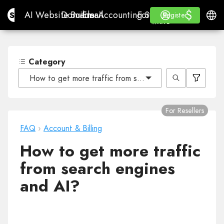
$
$
Site.pro
AI Website Builder
Domains
Email
Accounting Software
For ResellersWhite La
Log in
Learn
Engli
AI Website Builder
Domains
Email
Accounting Software
For Resellers
Learn
Register
Register
WHITE LABEL
Category
How to get more traffic from search engines and AI?
For Resellers
FAQ
›
Account & Billing
How to get more traffic
from search engines
and AI?