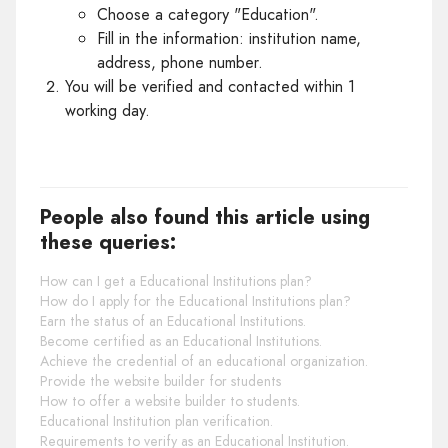
Choose a category "Education".
Fill in the information: institution name,
address, phone number.
You will be verified and contacted within 1
working day.
People also found this article using
these queries:
How can I get a Educational Institutions plan?
How do I apply for the Educational Institutions plan?
Earn the status of an Educational Institutions.
Become certified as an Educational Institutions.
Achieve the credential of an educational organization.
Provide the website builder for students
How to offer a website builder to students.
Educational Institution plan verification.
Requirements to verify as an Educational Institution.