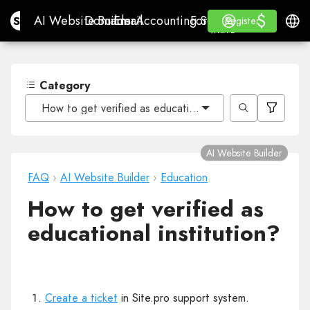
$
$
Site.pro
AI Website Builder
Domains
Email
Accounting Software
For ResellersWhite La
Log in
Learn
Engli
AI Website Builder
Domains
Email
Accounting Software
For Resellers
Learn
Register
Register
WHITE LABEL
Category
How to get verified as educational institution?
AI Website Builder
FAQ
›
AI Website Builder
›
Education
How to get verified as
educational institution?
Create a ticket
in Site.pro support system.