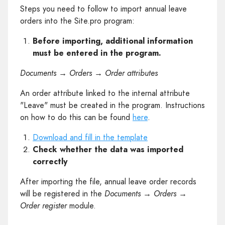
Steps you need to follow to import annual leave
orders into the Site.pro program:
Before importing, additional information
must be entered in the program.
Documents → Orders → Order attributes
An order attribute linked to the internal attribute
"Leave" must be created in the program. Instructions
on how to do this can be found
here
.
Download and fill in the template
Check whether the data was imported
correctly
After importing the file, annual leave order records
will be registered in the
Documents → Orders →
Order register
module.