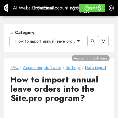
$
$
Site.pro
AI Website Builder
Domains
Email
Accounting Software
For ResellersWhite La
Log in
Learn
Engli
AI Website Builder
Domains
Email
Accounting Software
For Resellers
Learn
Register
Register
WHITE LABEL
Category
How to import annual leave orders into the Site.pro pr
Accounting Software
FAQ
›
Accounting Software
›
Settings
›
Data import
How to import annual
leave orders into the
Site.pro program?