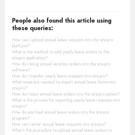
People also found this article using
these queries:
How can I upload annual leave requests into the site.pro
platform?
What is the method to add yearly leave orders to the
site.pro application?
How do I bring annual vacation orders into the site.pro
software?
How do I transfer yearly leave requests into site.pro?
What steps are needed to import annual leave forms into
site.pro?
How do I input annual leave orders into the site.pro system?
What is the process for importing yearly leave requests into
site.pro?
How do you load annual leave orders into the site.pro
program?
How can I enter annual leave requests into site.pro?
What’s the procedure to upload annual leave orders to