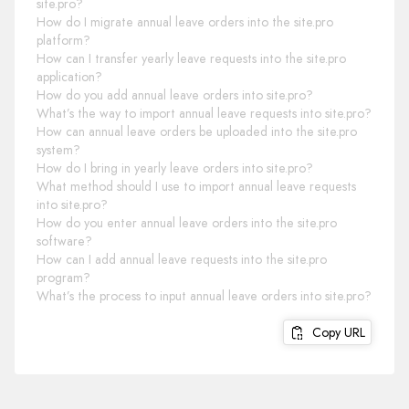
site.pro?
How do I migrate annual leave orders into the site.pro
platform?
How can I transfer yearly leave requests into the site.pro
application?
How do you add annual leave orders into site.pro?
What’s the way to import annual leave requests into site.pro?
How can annual leave orders be uploaded into the site.pro
system?
How do I bring in yearly leave orders into site.pro?
What method should I use to import annual leave requests
into site.pro?
How do you enter annual leave orders into the site.pro
software?
How can I add annual leave requests into the site.pro
program?
What’s the process to input annual leave orders into site.pro?
Copy URL