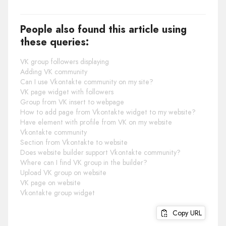
People also found this article using
these queries:
VK group followers displaying
Adding VK community
Can I use Vkontakte community on my site?
VK page widget with followers
Group from VK insert to webpage
How to add page from Vkontakte widget to my website?
Have element with profile from VK on my website
Vkontakte community
Section from Vkontakte to website
Does website builder support Vkontakte community?
Where can I find VK group in the builder?
Upload VK group on website
VK page on website
Vkontakte group widget
Copy URL