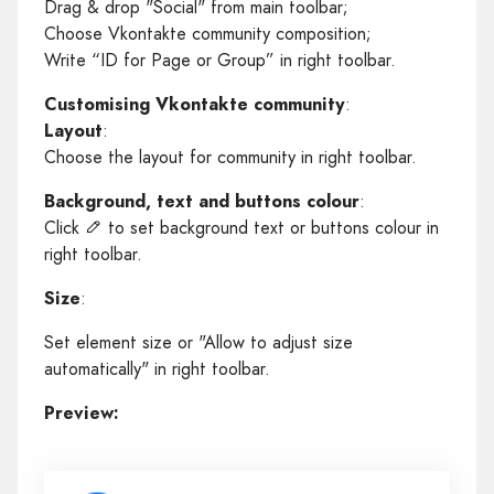
Drag & drop "Social" from main toolbar;
Choose Vkontakte community composition;
Write “ID for Page or Group” in right toolbar.
Customising Vkontakte community
:
Layout
:
Choose the layout for community in right toolbar.
Background, text and buttons colour
:
Click
to set background text or buttons colour in
right toolbar.
Size
:
Set element size or "Allow to adjust size
automatically" in right toolbar.
Preview: