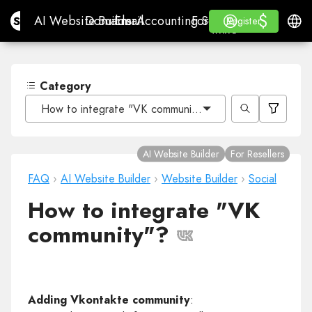
$
$
Site.pro
AI Website Builder
Domains
Email
Accounting Software
For ResellersWhite La
Log in
Learn
Engli
AI Website Builder
Domains
Email
Accounting Software
For Resellers
Learn
Register
Register
WHITE LABEL
Category
How to integrate "VK community"?
AI Website Builder
For Resellers
FAQ
›
AI Website Builder
›
Website Builder
›
Social
How to integrate "VK
community"?
Adding Vkontakte community
: