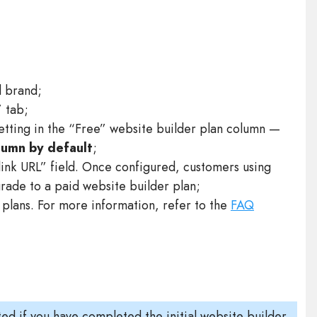
d brand;
” tab;
setting in the “Free” website builder plan column —
olumn by default
;
ink URL” field. Once configured, customers using
grade to a paid website builder plan;
plans. For more information, refer to the
FAQ
ed if you have completed the initial website builder