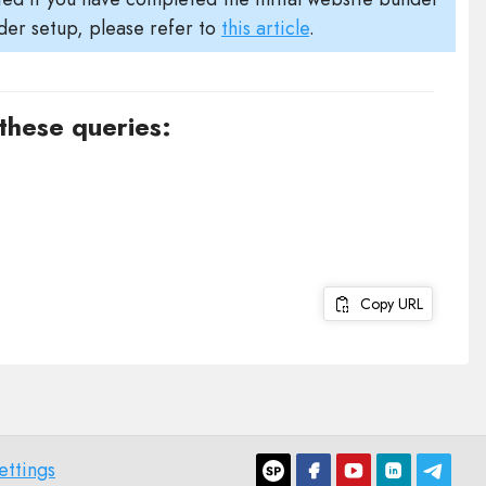
der setup, please refer to
this article
.
 these queries:
Copy URL
ettings