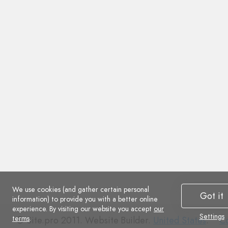
We use cookies (and gather certain personal
Got it
information) to provide you with a better online
experience. By visiting our website you accept
our
Settings
terms
.
Co
© Site.pro 2011. Website Builder.
United States
.
Co