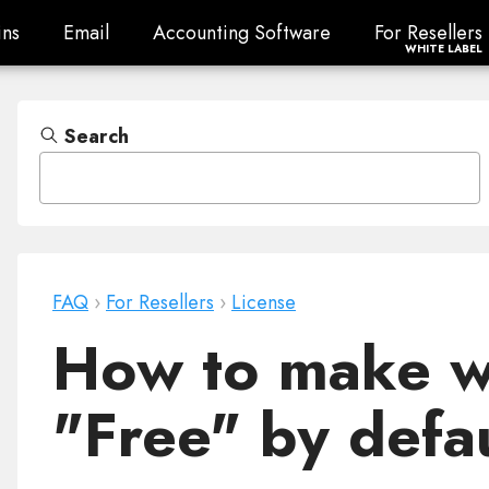
ns
Email
Accounting Software
For Resellers
ns
Email
Accounting Software
For Resellers
WHITE LABEL
Search
FAQ
›
For Resellers
›
License
How to make we
"Free" by defa