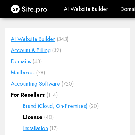
Site.pro
AI Website Builder
Domai
AI Website Builder
Domai
AI Website Builder
(343)
Account & Billing
(32)
Domains
(43)
Mailboxes
(28)
Accounting Software
(720)
For Resellers
(114)
Brand (Cloud, On-Premises)
(20)
License
(40)
Installation
(17)