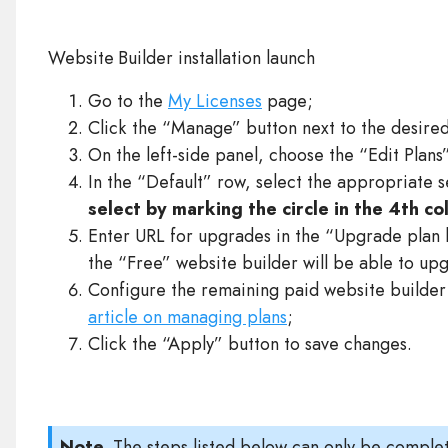
Website Builder installation launch
Go to the
My Licenses
page;
Click the “Manage” button next to the desire
On the left-side panel, choose the “Edit Plans
In the “Default” row, select the appropriate 
select by marking the circle in the 4th c
Enter URL for upgrades in the “Upgrade plan l
the “Free” website builder will be able to up
Configure the remaining paid website builder 
article on managing plans
;
Click the “Apply” button to save changes.
Note.
The steps listed below can only be complet