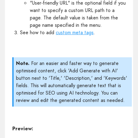
"User-friendly URL" is the optional field if you
want to specify a custom URL path to a
page. The default value is taken from the
page name specified in the menu.
See how to add
custom meta tags
.
Note.
For an easier and faster way to generate
optimised content, click 'Add Generate with AI'
button next to 'Title,' 'Description,' and 'Keywords'
fields. This will automatically generate text that is
optimised for SEO using AI technology. You can
review and edit the generated content as needed.
Preview: