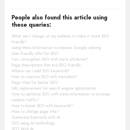
People also found this article using
these queries:
What can I change on my website to make it more SEO-
friendly?
Using Meta Information to improve Google ranking
User-friendly URLs for SEO
Can I strengthen SEO with meta attributes?
Page descriptions that are SEO-friendly
Where can I add SEO keywords?
How to improve SEO with metadata?
Page titles for better SEO
URL replacement for search engine optimization
How to optimize SEO with meta information to increase
website traffic?
How to boost SEO with keywords?
How to change page title?
Generate Keywords with AI
SEO using AI technology.
SEO With AI