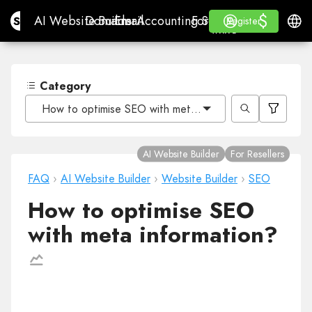
$
$
Site.pro
AI Website Builder
Domains
Email
Accounting Software
For ResellersWhite La
Log in
Learn
Engli
AI Website Builder
Domains
Email
Accounting Software
For Resellers
Learn
Register
Register
WHITE LABEL
Category
How to optimise SEO with meta information?
AI Website Builder
For Resellers
FAQ
›
AI Website Builder
›
Website Builder
›
SEO
How to optimise SEO
with meta information?