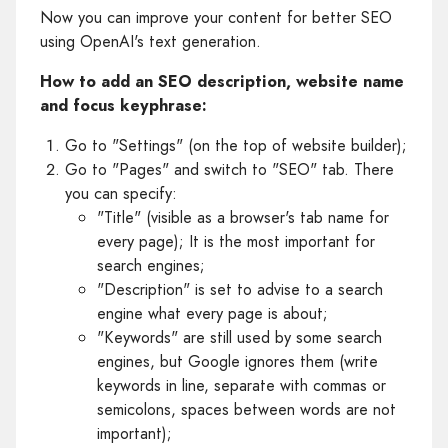
Now you can improve your content for better SEO
using OpenAI's text generation.
How to add an SEO description, website name
and focus keyphrase:
Go to "Settings" (on the top of website builder);
Go to "Pages" and switch to "SEO" tab. There
you can specify:
"Title" (visible as a browser's tab name for
every page); It is the most important for
search engines;
"Description" is set to advise to a search
engine what every page is about;
"Keywords" are still used by some search
engines, but Google ignores them (write
keywords in line, separate with commas or
semicolons, spaces between words are not
important);