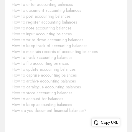
How to enter accounting balances
How to document accounting balances
How to post accounting balances
How to register accounting balances
How to note accounting balances
How to input accounting balances
How to write down accounting balances
How to keep track of accounting balances
How to maintain records of accounting balances
How to track accounting balances
How to file accounting balances
How to update accounting balances
How to capture accounting balances
How to archive accounting balances
How to catalogue accounting balances
How to store accounting balances
How to account for balances
How to keep accounting balances
How do you document financial balances?
Copy URL