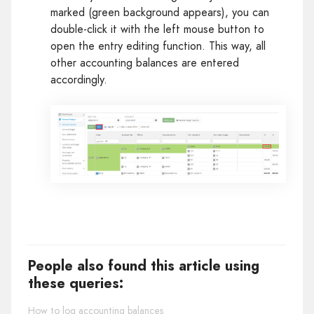
marked (green background appears), you can
double-click it with the left mouse button to
open the entry editing function. This way, all
other accounting balances are entered
accordingly.
People also found this article using
these queries:
How to log accounting balances