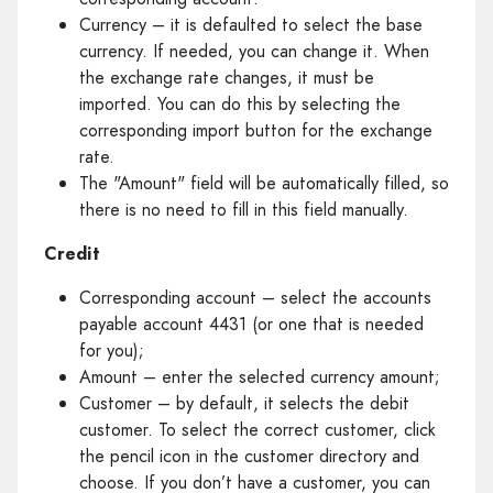
Currency – it is defaulted to select the base
currency. If needed, you can change it. When
the exchange rate changes, it must be
imported. You can do this by selecting the
corresponding import button for the exchange
rate.
The "Amount" field will be automatically filled, so
there is no need to fill in this field manually.
Credit
Corresponding account – select the accounts
payable account 4431 (or one that is needed
for you);
Amount – enter the selected currency amount;
Customer – by default, it selects the debit
customer. To select the correct customer, click
the pencil icon in the customer directory and
choose. If you don’t have a customer, you can