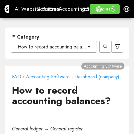
$
$
Site.pro
AI Website Builder
Domains
Email
Accounting Software
For ResellersWhite La
Log in
Learn
Engli
AI Website Builder
Domains
Email
Accounting Software
For Resellers
Learn
Register
Register
WHITE LABEL
Category
How to record accounting balances?
Accounting Software
FAQ
›
Accounting Software
›
Dashboard (company)
How to record
accounting balances?
General ledger → General register