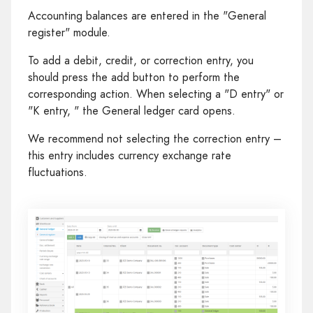
Accounting balances are entered in the "General
register" module.
To add a debit, credit, or correction entry, you
should press the add button to perform the
corresponding action. When selecting a "D entry" or
"K entry, " the General ledger card opens.
We recommend not selecting the correction entry –
this entry includes currency exchange rate
fluctuations.