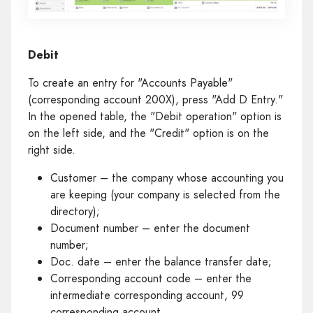
Debit
To create an entry for "Accounts Payable"
(corresponding account 200X), press "Add D Entry."
In the opened table, the "Debit operation" option is
on the left side, and the "Credit" option is on the
right side.
Customer – the company whose accounting you
are keeping (your company is selected from the
directory);
Document number – enter the document
number;
Doc. date – enter the balance transfer date;
Corresponding account code – enter the
intermediate corresponding account, 99
corresponding account.