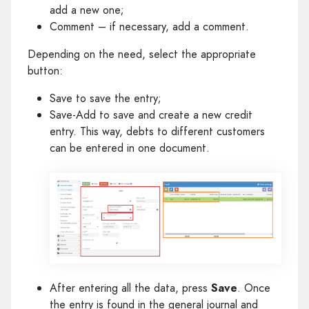
add a new one;
Comment – if necessary, add a comment.
Depending on the need, select the appropriate
button:
Save to save the entry;
Save-Add to save and create a new credit
entry. This way, debts to different customers
can be entered in one document.
After entering all the data, press
Save
. Once
the entry is found in the general journal and