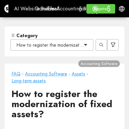
$
$
Site.pro
AI Website Builder
Domains
Email
Accounting Software
For ResellersWhite La
Log in
Learn
Engli
AI Website Builder
Domains
Email
Accounting Software
For Resellers
Learn
Register
Register
WHITE LABEL
Category
How to register the modernization of fixed assets?
Accounting Software
FAQ
›
Accounting Software
›
Assets
›
Long-term assets
How to register the
modernization of fixed
assets?