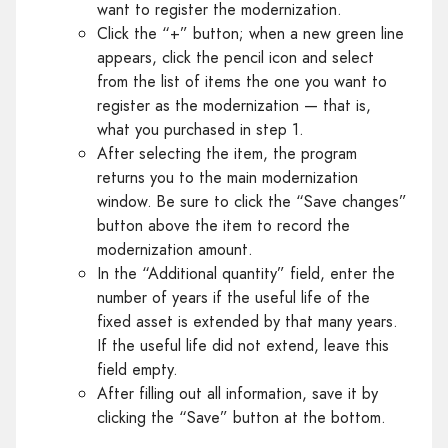
want to register the modernization.
Click the “+” button; when a new green line
appears, click the pencil icon and select
from the list of items the one you want to
register as the modernization — that is,
what you purchased in step 1.
After selecting the item, the program
returns you to the main modernization
window. Be sure to click the “Save changes”
button above the item to record the
modernization amount.
In the “Additional quantity” field, enter the
number of years if the useful life of the
fixed asset is extended by that many years.
If the useful life did not extend, leave this
field empty.
After filling out all information, save it by
clicking the “Save” button at the bottom.