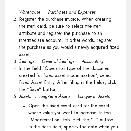
Warehouse → Purchases and Expenses
Register the purchase invoice. When creating
the item card, be sure to select the item
attribute and register the purchase to an
intermediate account. In other words, register
the purchase as you would a newly acquired fixed
asset.
Settings → General Settings → Accounting
In the field “Operation type of the document
created for fixed asset modernization”, select
Fixed Asset Entry. After filling in the fields, click
the “Save” button.
Assets
→ Long-term Assets → Long-term Assets
Open the fixed asset card for the asset
whose value you want to increase. In the
“Modernization” tab, click the “+” button.
In the date field, specify the date when you