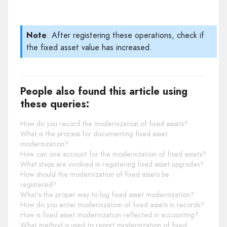
Note
: After registering these operations, check if
the fixed asset value has increased.
People also found this article using
these queries:
How do you record the modernization of fixed assets?
What is the process for documenting fixed asset
modernization?
How can one account for the modernization of fixed assets?
What steps are involved in registering fixed asset upgrades?
How should the modernization of fixed assets be
registered?
What’s the proper way to log fixed asset modernization?
How do you enter modernization of fixed assets in records?
How is fixed asset modernization reflected in accounting?
What method is used to report modernization of fixed