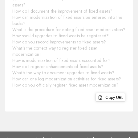
assets?
How do I document the improvement of fixed assets?
How can modernization of fixed assets be entered into the
books?
What is the procedure for noting fixed asset modernization?
How should upgrades to fixed assets be registered?
How do you record improvements to fixed assets?
What’s the correct way to register fixed asset
modernization?
How is modernization of fixed assets accounted for?
How do I register enhancements of fixed assets?
What’s the way to document upgrades to fixed assets?
How can one log modernization activities for fixed assets?
How do you officially register fixed asset modernization?
Copy URL