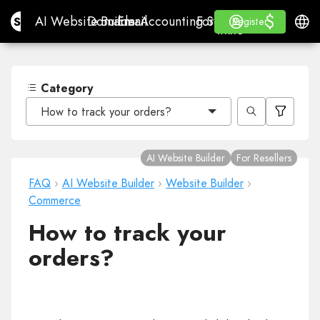
$
$
Site.pro
AI Website Builder
Domains
Email
Accounting Software
For ResellersWhite La
Log in
Learn
Engli
AI Website Builder
Domains
Email
Accounting Software
For Resellers
Learn
Register
Register
WHITE LABEL
Category
How to track your orders?
AI Website Builder
For Resellers
FAQ
›
AI Website Builder
›
Website Builder
›
Commerce
How to track your
orders?