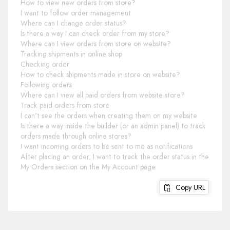
How to view new orders from store?
I want to follow order management
Where can I change order status?
Is there a way I can check order from my store?
Where can I view orders from store on website?
Tracking shipments in online shop
Checking order
How to check shipments made in store on website?
Following orders
Where can I view all paid orders from website store?
Track paid orders from store
I can't see the orders when creating them on my website
Is there a way inside the builder (or an admin panel) to track
orders made through online stores?
I want incoming orders to be sent to me as notifications
After placing an order, I want to track the order status in the
My Orders section on the My Account page.
Copy URL