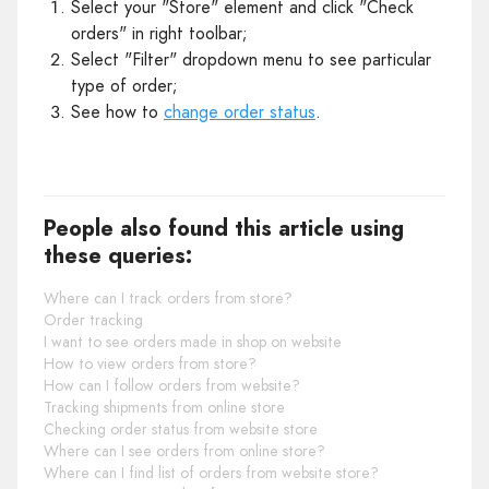
Select your "Store" element and click "Check
orders" in right toolbar;
Select "Filter" dropdown menu to see particular
type of order;
See how to
change order status
.
People also found this article using
these queries:
Where can I track orders from store?
Order tracking
I want to see orders made in shop on website
How to view orders from store?
How can I follow orders from website?
Tracking shipments from online store
Checking order status from website store
Where can I see orders from online store?
Where can I find list of orders from website store?