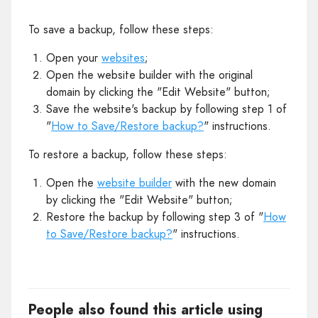
To save a backup, follow these steps:
Open your
websites
;
Open the website builder with the original
domain by clicking the "Edit Website" button;
Save the website's backup by following step 1 of
"
How to Save/Restore backup?
" instructions.
To restore a backup, follow these steps:
Open the
website builder
with the new domain
by clicking the "Edit Website" button;
Restore the backup by following step 3 of "
How
to Save/Restore backup?
" instructions.
People also found this article using