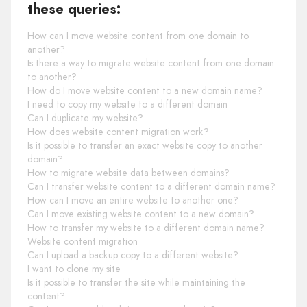
these queries:
How can I move website content from one domain to
another?
Is there a way to migrate website content from one domain
to another?
How do I move website content to a new domain name?
I need to copy my website to a different domain
Can I duplicate my website?
How does website content migration work?
Is it possible to transfer an exact website copy to another
domain?
How to migrate website data between domains?
Can I transfer website content to a different domain name?
How can I move an entire website to another one?
Can I move existing website content to a new domain?
How to transfer my website to a different domain name?
Website content migration
Can I upload a backup copy to a different website?
I want to clone my site
Is it possible to transfer the site while maintaining the
content?