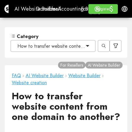
$
$
Site.pro
AI Website Builder
Domains
Email
Accounting Software
For ResellersWhite La
Log in
Learn
Engli
AI Website Builder
Domains
Email
Accounting Software
For Resellers
Learn
Register
Register
WHITE LABEL
Category
How to transfer website content from one domain to a
For Resellers
AI Website Builder
FAQ
›
AI Website Builder
›
Website Builder
›
Website creation
How to transfer
website content from
one domain to another?