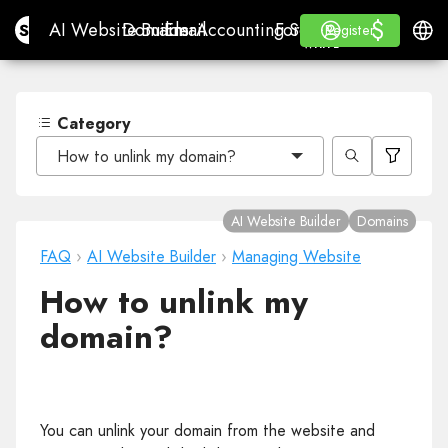
$
$
Site.pro
AI Website Builder
Domains
Email
Accounting Software
For ResellersWhite La
Log in
Learn
Engli
AI Website Builder
Domains
Email
Accounting Software
For Resellers
Learn
Register
Register
WHITE LABEL
Category
How to unlink my domain?
AI Website Builder
Domains
FAQ
›
AI Website Builder
›
Managing Website
How to unlink my
domain?
You can unlink your domain from the website and