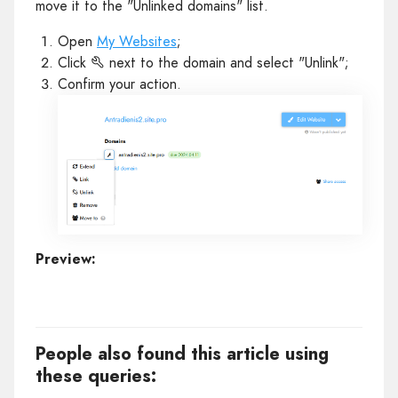
move it to the "Unlinked domains" list.
Open
My Websites
;
Click
next to the domain and select "Unlink";
Confirm your action.
Preview:
People also found this article using
these queries: