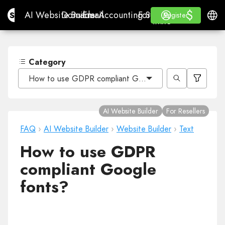
$
$
Site.pro
AI Website Builder
Domains
Email
Accounting Software
For ResellersWhite La
Log in
Learn
Engli
AI Website Builder
Domains
Email
Accounting Software
For Resellers
Learn
Register
Register
WHITE LABEL
Category
How to use GDPR compliant Google fonts?
AI Website Builder
For Resellers
FAQ
›
AI Website Builder
›
Website Builder
›
Text
How to use GDPR
compliant Google
fonts?