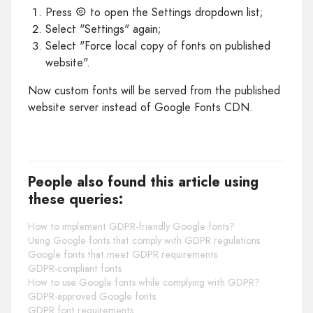
Press
to open the Settings dropdown list;
Select "Settings" again;
Select "Force local copy of fonts on published
website".
Now custom fonts will be served from the published
website server instead of Google Fonts CDN.
People also found this article using
these queries:
How to implement GDPR-friendly Google fonts?
Using Google fonts that comply with GDPR regulations
Google fonts that meet GDPR requirements
GDPR-compliant fonts
How to use Google fonts while complying with GDPR?
GDPR-approved Google fonts
GDPR font requirements