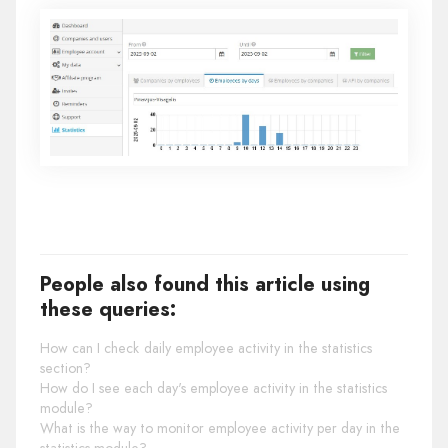
People also found this article using
these queries:
How can I check daily employee activity in the statistics
section?
How do I see each day's employee activity in the statistics
module?
What is the way to monitor employee activity per day in the