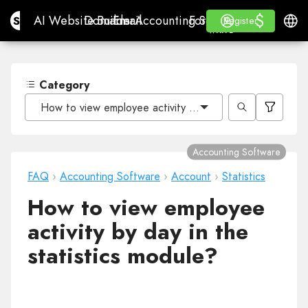
$
$
Site.pro
AI Website Builder
Domains
Email
Accounting Software
For ResellersWhite La
Log in
Learn
Engli
AI Website Builder
Domains
Email
Accounting Software
For Resellers
Learn
Register
Register
WHITE LABEL
Category
How to view employee activity by day in the statistics 
Accounting Software
FAQ
›
Accounting Software
›
Account
›
Statistics
How to view employee
activity by day in the
statistics module?