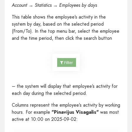
Account → Statistics → Employees by days
This table shows the employee’s activity in the
system by day, based on the selected period
(From/To). In the top menu bar, select the employee
and the time period, then click the search button
– the system will display that employee’s activity for
each day during the selected period.
Columns represent the employee’s activity by working
hours. For example
"Pinavijus Visagalis"
was most
active at 10:00 on 2025-09-02: