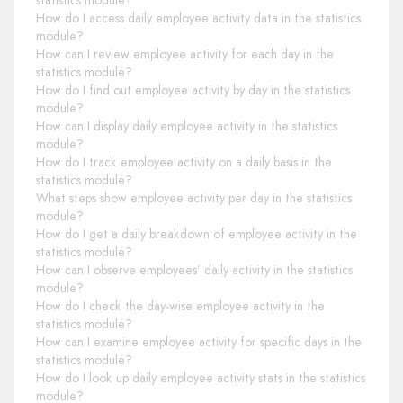
statistics module?
How do I access daily employee activity data in the statistics
module?
How can I review employee activity for each day in the
statistics module?
How do I find out employee activity by day in the statistics
module?
How can I display daily employee activity in the statistics
module?
How do I track employee activity on a daily basis in the
statistics module?
What steps show employee activity per day in the statistics
module?
How do I get a daily breakdown of employee activity in the
statistics module?
How can I observe employees’ daily activity in the statistics
module?
How do I check the day-wise employee activity in the
statistics module?
How can I examine employee activity for specific days in the
statistics module?
How do I look up daily employee activity stats in the statistics
module?