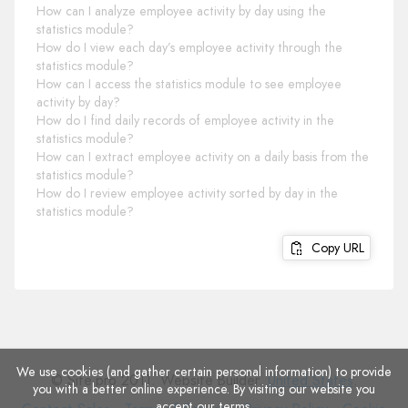
How can I analyze employee activity by day using the
statistics module?
How do I view each day’s employee activity through the
statistics module?
How can I access the statistics module to see employee
activity by day?
How do I find daily records of employee activity in the
statistics module?
How can I extract employee activity on a daily basis from the
statistics module?
How do I review employee activity sorted by day in the
statistics module?
Copy URL
We use cookies (and gather certain personal information) to provide
© Site.pro 2011. Website Builder.
United States
.
you with a better online experience. By visiting our website you
accept
our terms
.