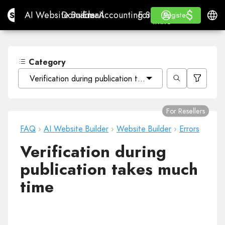
$
$
Site.pro
AI Website Builder
Domains
Email
Accounting Software
For ResellersWhite La
Log in
Learn
Engli
AI Website Builder
Domains
Email
Accounting Software
For Resellers
Learn
Register
Register
WHITE LABEL
Category
Verification during publication takes much time
For Resellers
FAQ
›
AI Website Builder
›
Website Builder
›
Errors
Verification during
publication takes much
time