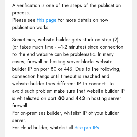
A verification is one of the steps of the publication
process.
Please see
this page
for more details on how
publication works.
Sometimes, website builder gets stuck on step (2)
(or takes much time - ~1-2 minutes) since connection
to the end website can be problematic. In many
cases, firewall on hosting server blocks website
builder IP on port 80 or 443. Due to the following,
connection hangs until timeout is reached and
website builder tries different IP to connect. To
avoid such problem make sure that website builder IP
is whitelisted on port
80
and
443
in hosting server
firewall.
For on-premises builder, whitelist IP of your builder
server.
For cloud builder, whitelist all
Site.pro IPs
.