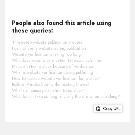
People also found this article using
these queries:
Three-step website publication process
I cannot verify website during publication
Website verification is taking too long
Why does website verification take so much time?
My publication is stuck because of verification
What is website verification during publishing?
How to resolve website verification that is stuck?
Builder IP is blocked by the hosting firewall
What can cause publication to be stuck?
Why does it take so long to verify the site when publishing?
Copy URL