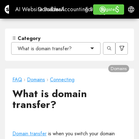
$
$
Site.pro
AI Website Builder
Domains
Email
Accounting Software
For ResellersWhite La
Log in
Learn
Engli
AI Website Builder
Domains
Email
Accounting Software
For Resellers
Learn
Register
Register
WHITE LABEL
Category
What is domain transfer?
Domains
FAQ
›
Domains
›
Connecting
What is domain
transfer?
Domain transfer
is when you switch your domain