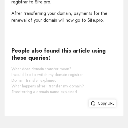
registrar to Site.pro.
After transferring your domain, payments for the
renewal of your domain will now go to Site.pro.
People also found this article using
these queries:
What does domain transfer mean?
I would like to switch my domain registrar
Domain transfer explained
What happens after I transfer my domain?
Transferring a domain name explained
Copy URL