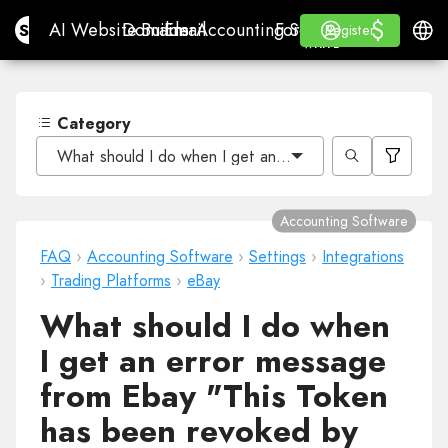
$
$
Site.pro
AI Website Builder
Domains
Email
Accounting Software
For ResellersWhite La
Log in
Learn
Engli
AI Website Builder
Domains
Email
Accounting Software
For Resellers
Learn
Register
Register
WHITE LABEL
Category
What should I do when I get an error message from Eb
Accounting Software
FAQ
›
Accounting Software
›
Settings
›
Integrations
›
Trading Platforms
›
eBay
What should I do when
I get an error message
from Ebay "This Token
has been revoked by