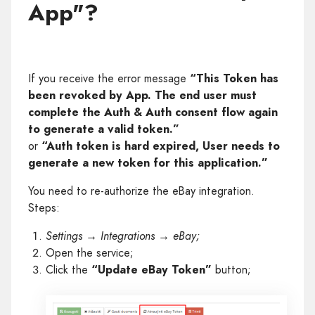
App"?
If you receive the error message
“This Token has
been revoked by App. The end user must
complete the Auth & Auth consent flow again
to generate a valid token.”
or
“Auth token is hard expired, User needs to
generate a new token for this application.”
You need to re-authorize the eBay integration.
Steps:
Settings → Integrations → eBay;
Open the service;
Click the
“Update eBay Token”
button;