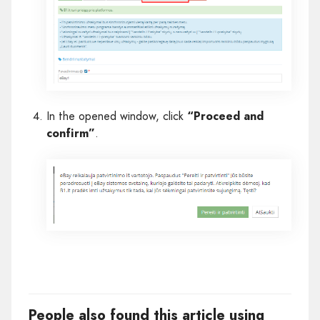
In the opened window, click
“Proceed and
confirm”
.
People also found this article using