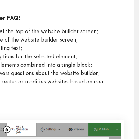
der FAQ:
at the top of the website builder screen;
de of the website builder screen;
ting text;
ptions for the selected element;
lements combined into a single block;
wers questions about the website builder;
creates or modifies websites based on user