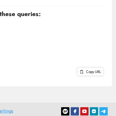
 these queries:
Copy URL
ettings