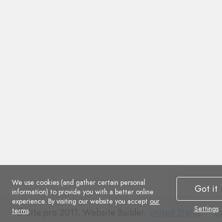
We use cookies (and gather certain personal
Got it
information) to provide you with a better online
experience. By visiting our website you accept
our
Settings
terms
.
Co
© Site.pro 2011. Website Builder.
United States
.
Co