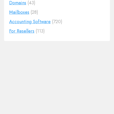
Domains
(43)
Mailboxes
(28)
Accounting Software
(720)
For Resellers
(113)