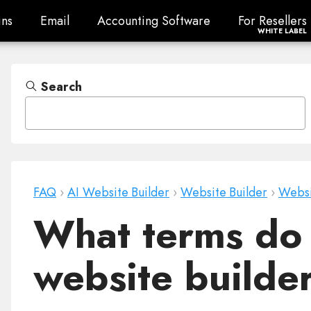
ns
Email
Accounting Software
For Resellers
ns
Email
Accounting Software
For Resellers
WHITE LABEL
Search
FAQ
›
AI Website Builder
›
Website Builder
›
Websi
What terms do 
website build