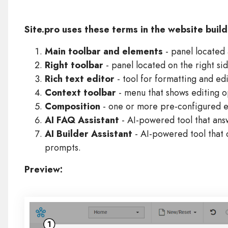
Site.pro uses these terms in the website buil
Main toolbar and elements
- panel located 
Right toolbar
- panel located on the right si
Rich text editor
- tool for formatting and edi
Context toolbar
- menu that shows editing o
Composition
- one or more pre-configured e
AI FAQ Assistant
- AI-powered tool that ans
AI Builder Assistant
- AI-powered tool that 
prompts.
Preview: