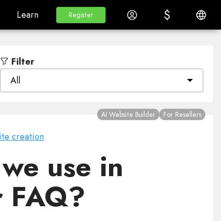
$
$
White Label
Learn
Log in
English
Learn
Register
Register
Filter
All
AI Website Builder
For Resellers
te creation
we use in
er FAQ?