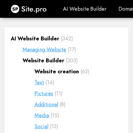
Site.pro
AI Website Builder
Domai
AI Website Builder
Domai
AI Website Builder
(342)
Managing Website
(17)
Website Builder
(303)
Website creation
(63)
Text
(14)
Pictures
(11)
Additional
(8)
Media
(15)
Social
(13)