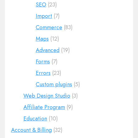
SEO
(23)
Import
(7)
Commerce
(83)
Maps
(12)
Advanced
(19)
Forms
(7)
Errors
(23)
Custom plugins
(5)
Web Design Studio
(3)
Affiliate Program
(9)
Education
(10)
Account & Billing
(32)