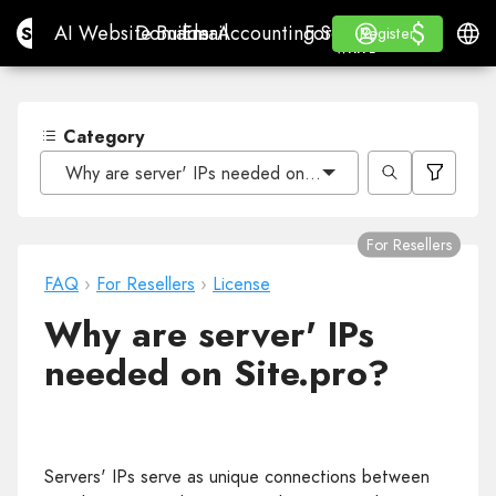
$
$
Site.pro
AI Website Builder
Domains
Email
Accounting Software
For ResellersWhite La
Log in
Learn
Engli
AI Website Builder
Domains
Email
Accounting Software
For Resellers
Learn
Register
Register
WHITE LABEL
Category
Why are server' IPs needed on Site.pro?
For Resellers
FAQ
›
For Resellers
›
License
Why are server' IPs
needed on Site.pro?
Servers' IPs serve as unique connections between