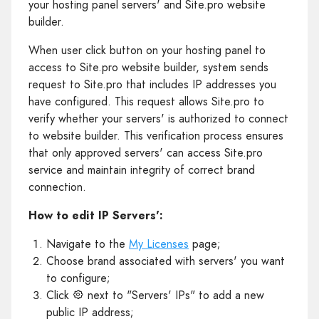
your hosting panel servers' and Site.pro website
builder.
When user click button on your hosting panel to
access to Site.pro website builder, system sends
request to Site.pro that includes IP addresses you
have configured. This request allows Site.pro to
verify whether your servers' is authorized to connect
to website builder. This verification process ensures
that only approved servers' can access Site.pro
service and maintain integrity of correct brand
connection.
How to edit IP Servers':
Navigate to the
My Licenses
page;
Choose brand associated with servers' you want
to configure;
Click
next to "Servers' IPs" to add a new
public IP address;