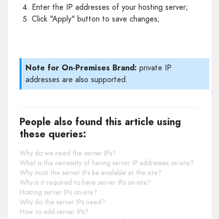
Enter the IP addresses of your hosting server;
Click "Apply" button to save changes;
Note for On-Premises Brand:
private IP
addresses are also supported.
People also found this article using
these queries:
Why do we need the server IPs?
What is the necessity of having server IP addresses on-site?
Why must the server IPs be available at the site?
Why is it required to have server IPs on-site?
Hosting server IPs on-site?
Why do the server IPs need?
How to add server IPs?