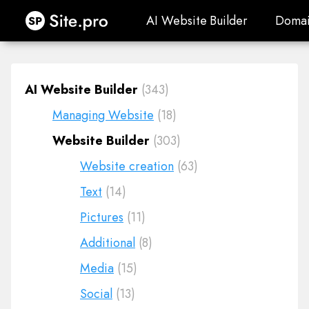
Site.pro
AI Website Builder
Domai
AI Website Builder
Domai
AI Website Builder
(343)
Managing Website
(18)
Website Builder
(303)
Website creation
(63)
Text
(14)
Pictures
(11)
Additional
(8)
Media
(15)
Social
(13)