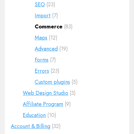
SEO
(23)
Import
(7)
Commerce
(83)
Maps
(12)
Advanced
(19)
Forms
(7)
Errors
(23)
Custom plugins
(5)
Web Design Studio
(3)
Affiliate Program
(9)
Education
(10)
Account & Billing
(32)