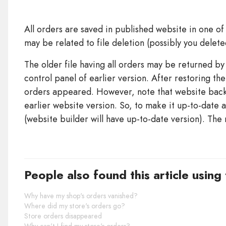
All orders are saved in published website in one of 
may be related to file deletion (possibly you delet
The older file having all orders may be returned b
control panel of earlier version. After restoring the
orders appeared. However, note that website backu
earlier website version. So, to make it up-to-date a
(website builder will have up-to-date version). The 
People also found this article using
Why have my shop's orders vanished?
Where did my store's orders go?
Store orders disappeared