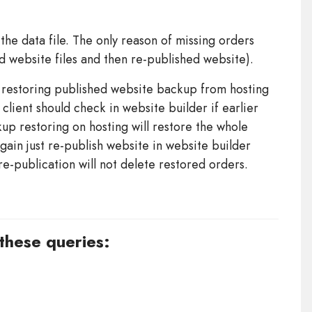
the data file. The only reason of missing orders
ed website files and then re-published website).
y restoring published website backup from hosting
 client should check in website builder if earlier
p restoring on hosting will restore the whole
gain just re-publish website in website builder
re-publication will not delete restored orders.
 these queries: