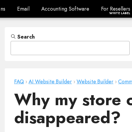
ns
Email
Accounting Software
For Resellers
ns
Email
Accounting Software
For Resellers
WHITE LABEL
Search
FAQ
›
AI Website Builder
›
Website Builder
›
Comm
Why my store 
disappeared?