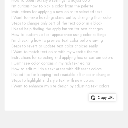
How to open text style settings to adjust color
I’m curious how to pick a color from the palette
Instructions for applying a new color to selected text
I Want to make headings stand out by changing their color
Steps to change only part of the text color in a block
I Need help finding the apply button for text changes
How to customize text appearance using color settings
I’m checking how to preview text color before saving
Steps to revert or update text color choices easily
I Want to match text color with my website theme
Instructions for selecting and applying hex or custom colors
I Can’t see color options in my rich text editor
How to edit multiple text areas with different colors
I Need tips for keeping text readable after color changes
Steps to highlight and style text with new colors
I Want to enhance my site design by adjusting text colors
Copy URL