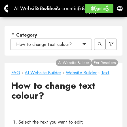
$
$
Site.pro
AI Website Builder
Domains
Email
Accounting Software
For ResellersWhite La
Log in
Learn
Engli
AI Website Builder
Domains
Email
Accounting Software
For Resellers
Learn
Register
Register
WHITE LABEL
Category
How to change text colour?
AI Website Builder
For Resellers
FAQ
›
AI Website Builder
›
Website Builder
›
Text
How to change text
colour?
Select the text you want to edit;