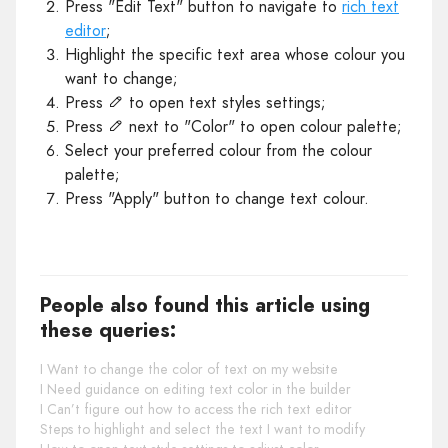
Press "Edit Text" button to navigate to
rich text
editor
;
Highlight the specific text area whose colour you
want to change;
Press
to open text styles settings;
Press
next to "Color" to open colour palette;
Select your preferred colour from the colour
palette;
Press "Apply" button to change text colour.
People also found this article using
these queries:
I Want to change the color of text on my website
I Need guidance on editing text color in the builder
I Can’t figure out how to access the rich text editor
Steps to highlight and select the text I want to modify