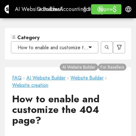
$
$
Site.pro
AI Website Builder
Domains
Email
Accounting Software
For ResellersWhite La
Log in
Learn
Engli
AI Website Builder
Domains
Email
Accounting Software
For Resellers
Learn
Register
Register
WHITE LABEL
Category
How to enable and customize the 404 page?
AI Website Builder
For Resellers
FAQ
›
AI Website Builder
›
Website Builder
›
Website creation
How to enable and
customize the 404
page?