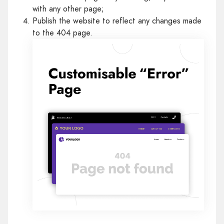
with any other page;
Publish the website to reflect any changes made
to the 404 page.