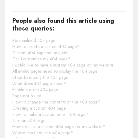
People also found this article using
these queries:
Personalized 404 page
How to create a custom 404 page?
Custom 404 page setup guide
Can I customize my 404 page?
I would like to have a custom 404 page on my website
All invalid pages need to display the 404 page
Steps to modify the 404 page
What does 404 page mean?
Enable custom 404 page
Page not found
How to change the contents of the 404 page?
Creating a custom 404 page
How to make a custom error 404 page?
Turn on 404 page
How do I use a custom 404 page for my website?
Where can I edit the 404 page?