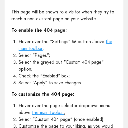
This page will be shown to a visitor when they try to
reach a non-existent page on your website.
To enable the 404 page:
Hover over the "Settings"
button above
the
main toolbar
;
Select "Pages";
Select the greyed out "Custom 404 page"
option;
Check the "Enabled" box;
Select "Apply" to save changes.
To customize the 404 page:
Hover over the page selector dropdown menu
above
the main toolbar
;
Select "Custom 404 page" (once enabled);
Customize the page to your liking, as you would