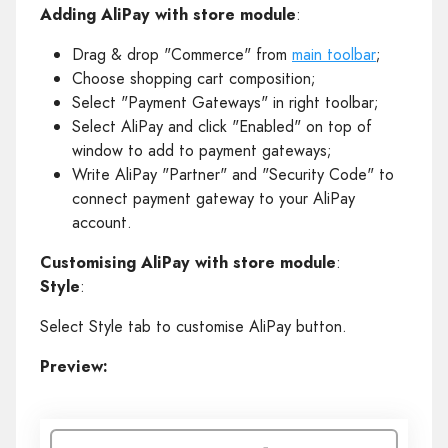
Adding AliPay with store module
:
Drag & drop "Commerce" from
main toolbar
;
Choose shopping cart composition;
Select "Payment Gateways" in right toolbar;
Select AliPay and click "Enabled" on top of
window to add to payment gateways;
Write AliPay "Partner" and "Security Code" to
connect payment gateway to your AliPay
account.
Customising AliPay with store module
:
Style
:
Select Style tab to customise AliPay button.
Preview: