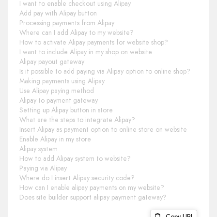
I want to enable checkout using Alipay
Add pay with Alipay button
Processing payments from Alipay
Where can I add Alipay to my website?
How to activate Alipay payments for website shop?
I want to include Alipay in my shop on website
Alipay payout gateway
Is it possible to add paying via Alipay option to online shop?
Making payments using Alipay
Use Alipay paying method
Alipay to payment gateway
Setting up Alipay button in store
What are the steps to integrate Alipay?
Insert Alipay as payment option to online store on website
Enable Alipay in my store
Alipay system
How to add Alipay system to website?
Paying via Alipay
Where do I insert Alipay security code?
How can I enable alipay payments on my website?
Does site builder support alipay payment gateway?
Copy URL