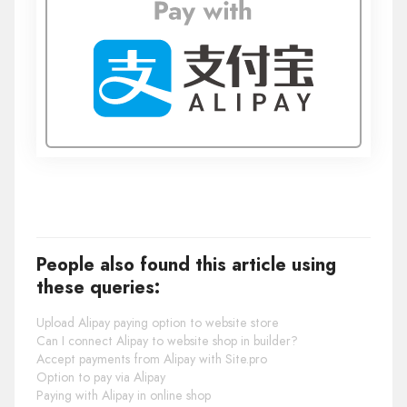
People also found this article using
these queries:
Upload Alipay paying option to website store
Can I connect Alipay to website shop in builder?
Accept payments from Alipay with Site.pro
Option to pay via Alipay
Paying with Alipay in online shop