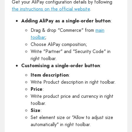
Get your AliPay configuration details by following
the instructions on the official website
.
Adding AliPay as a single-order button
:
Drag & drop "Commerce" from
main
toolbar
;
Choose AliPay composition;
Write "Partner" and "Security Code" in
right toolbar.
Customising a single-order button
:
Item description
:
Write Product description in right toolbar.
Price
:
Write product price and currency in right
toolbar.
Size
:
Set element size or "Allow to adjust size
automatically" in right toolbar.