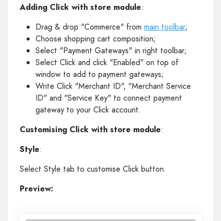
Adding Click with store module
:
Drag & drop "Commerce" from
main toolbar
;
Choose shopping cart composition;
Select "Payment Gateways" in right toolbar;
Select Click and click "Enabled" on top of
window to add to payment gateways;
Write Click "Merchant ID", "Merchant Service
ID" and "Service Key" to connect payment
gateway to your Click account.
Customising Click with store module
:
Style
:
Select Style tab to customise Click button.
Preview: