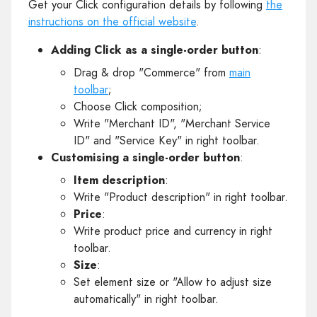
Get your Click configuration details by following
the
instructions on the official website
.
Adding Click as a single-order button
:
Drag & drop "Commerce" from
main
toolbar
;
Choose Click composition;
Write "Merchant ID", "Merchant Service
ID" and "Service Key" in right toolbar.
Customising a single-order button
:
Item description
:
Write "Product description" in right toolbar.
Price
:
Write product price and currency in right
toolbar.
Size
:
Set element size or "Allow to adjust size
automatically" in right toolbar.