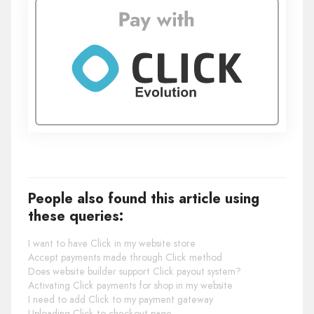
People also found this article using
these queries:
I want to have Click in my website store
Accept payments made through Click method
Does website builder support Click payout system?
Activating Click payments for shop in my website
I need to add Click to my payment gateway
Uploading Click to checkout page