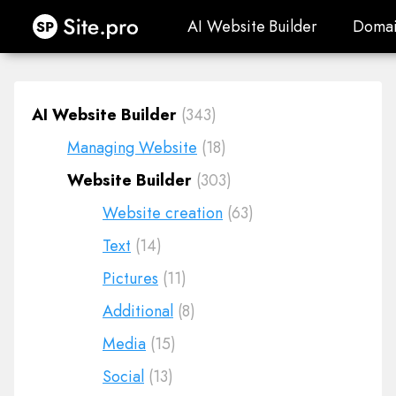
Site.pro
AI Website Builder
Domai
AI Website Builder
Domai
AI Website Builder
(343)
Managing Website
(18)
Website Builder
(303)
Website creation
(63)
Text
(14)
Pictures
(11)
Additional
(8)
Media
(15)
Social
(13)