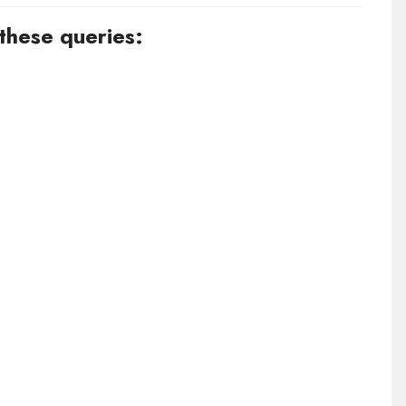
 these queries: