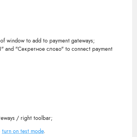
 of window to add to payment gateways;
I" and "Секретное слово" to connect payment
eways / right toolbar;
o
turn on test mode
.