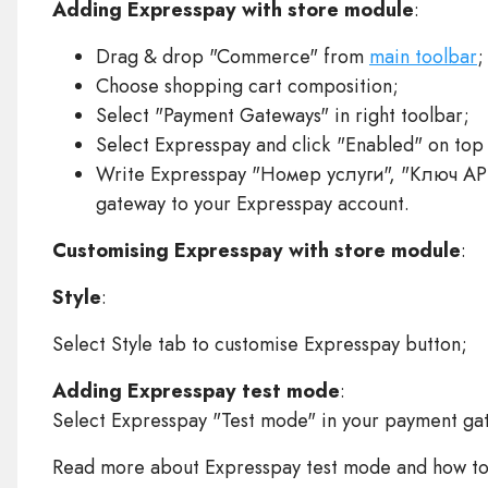
Adding Expresspay with store module
:
Drag & drop "Commerce" from
main toolbar
;
Choose shopping cart composition;
Select "Payment Gateways" in right toolbar;
Select Expresspay and click "Enabled" on top
Write Expresspay "Номер услуги", "Ключ AP
gateway to your Expresspay account.
Customising Expresspay with store module
:
Style
:
Select Style tab to customise Expresspay button;
Adding Expresspay test mode
:
Select Expresspay "Test mode" in your payment gat
Read more about Expresspay test mode and how t