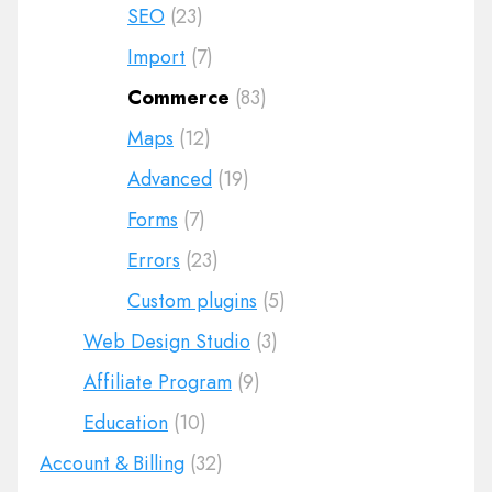
SEO
(23)
Import
(7)
Commerce
(83)
Maps
(12)
Advanced
(19)
Forms
(7)
Errors
(23)
Custom plugins
(5)
Web Design Studio
(3)
Affiliate Program
(9)
Education
(10)
Account & Billing
(32)