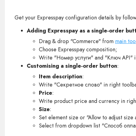
Get your Expresspay configuration details by follo
Adding Expresspay as a single-order but
Drag & drop "Commerce" from
main too
Choose Expresspay composition;
Write "Номер услуги" and "Ключ API" in
Customising a single-order button
:
Item description
:
Write "Секретное слово" in right toolba
Price
:
Write product price and currency in righ
Size
:
Set element size or "Allow to adjust size 
Select from dropdown list "Способ оплат