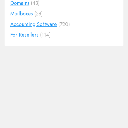
Domains
(43)
Mailboxes
(28)
Accounting Software
(720)
For Resellers
(114)