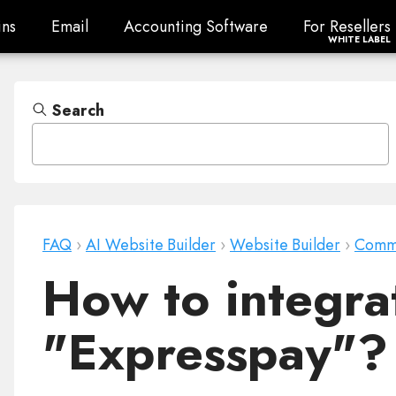
ns
Email
Accounting Software
For Resellers
ns
Email
Accounting Software
For Resellers
WHITE LABEL
Search
FAQ
›
AI Website Builder
›
Website Builder
›
Comm
How to integra
"Expresspay"