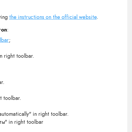
wing
the instructions on the official website
.
ton
:
lbar
;
 right toolbar.
r.
t toolbar.
automatically" in right toolbar.
ы" in right toolbar