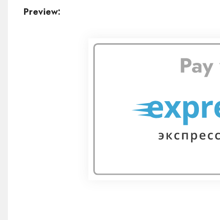
Preview: