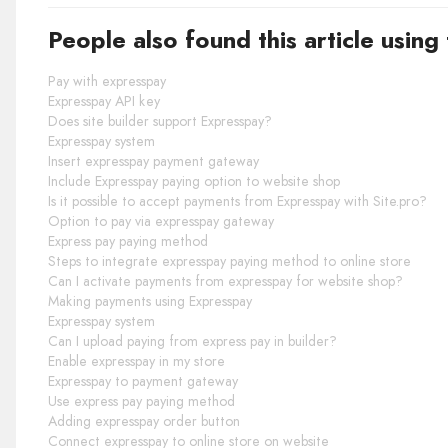
People also found this article using
Pay with expresspay
Expresspay API key
Does site builder support Expresspay?
Expresspay system
Insert expresspay payment gateway
Include Expresspay paying option to website shop
Is it possible to accept payments from Expresspay with Site.pro?
Option to pay via expresspay gateway
Express pay paying method
Steps to integrate expresspay paying method to online store
Can I activate payments from expresspay for website shop?
Making payments using Expresspay
Expresspay system
Can I upload paying from express pay in builder?
Enable expresspay in my store
Expresspay to payment gateway
Use express pay paying method
Adding expresspay order button
Connect expresspay to online store on website