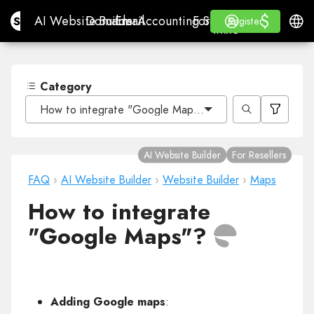
$
$
Site.pro
AI Website Builder
Domains
Email
Accounting Software
For ResellersWhite La
Log in
Learn
Engli
AI Website Builder
Domains
Email
Accounting Software
For Resellers
Learn
Register
Register
WHITE LABEL
Category
How to integrate "Google Maps"?
AI Website Builder
For Resellers
FAQ
›
AI Website Builder
›
Website Builder
›
Maps
How to integrate
"Google Maps"?
Adding Google maps
: