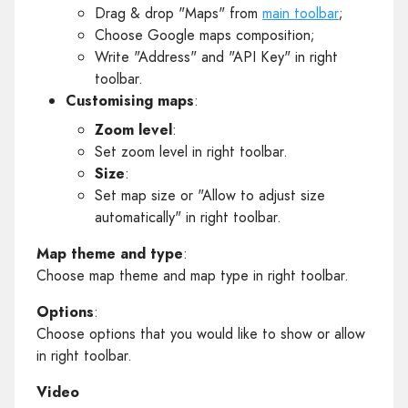
Drag & drop "Maps" from
main toolbar
;
Choose Google maps composition;
Write "Address" and "API Key" in right
toolbar.
Customising maps
:
Zoom level
:
Set zoom level in right toolbar.
Size
:
Set map size or "Allow to adjust size
automatically" in right toolbar.
Map theme and type
:
Choose map theme and map type in right toolbar.
Options
:
Choose options that you would like to show or allow
in right toolbar.
Video