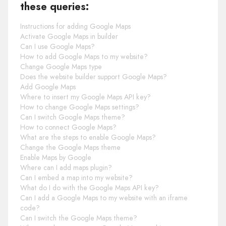
these queries:
Instructions for adding Google Maps
Activate Google Maps in builder
Can I use Google Maps?
How to add Google Maps to my website?
Change Google Maps type
Does the website builder support Google Maps?
Add Google Maps
Where to insert my Google Maps API key?
How to change Google Maps settings?
Can I switch Google Maps theme?
How to connect Google Maps?
What are the steps to enable Google Maps?
Change the Google Maps theme
Enable Maps by Google
Where can I add maps plugin?
Can I embed a map into my website?
What do I do with the Google Maps API key?
Can I add a Google Maps to my website with an iframe
code?
Can I switch the Google Maps theme?