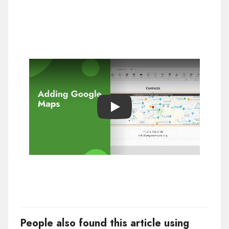
Play
People also found this article using