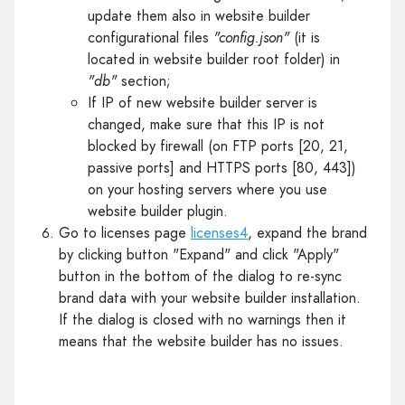
update them also in website builder
configurational files
"config.json"
(it is
located in website builder root folder) in
"db"
section;
If IP of new website builder server is
changed, make sure that this IP is not
blocked by firewall (on FTP ports [20, 21,
passive ports] and HTTPS ports [80, 443])
on your hosting servers where you use
website builder plugin.
Go to licenses page
licenses4
, expand the brand
by clicking button "Expand" and click "Apply"
button in the bottom of the dialog to re-sync
brand data with your website builder installation.
If the dialog is closed with no warnings then it
means that the website builder has no issues.