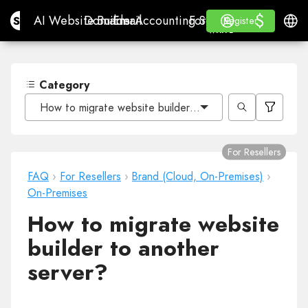
$
$
Site.pro
AI Website Builder
Domains
Email
Accounting Software
For ResellersWhite La
Log in
Learn
Engli
AI Website Builder
Domains
Email
Accounting Software
For Resellers
Learn
Register
Register
WHITE LABEL
Category
How to migrate website builder to another server?
For Resellers
FAQ
›
For Resellers
›
Brand (Cloud, On-Premises)
›
On-Premises
How to migrate website
builder to another
server?