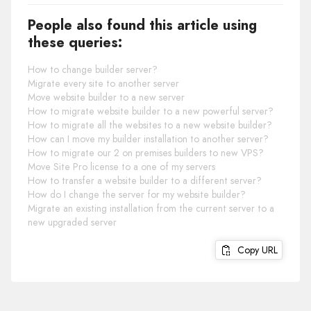
People also found this article using
these queries:
How to change builder server?
Migrate every site to another server
Move website builder to a new server
How to migrate website builder to a new powerful server?
How to migrate all the websites to a new website builder?
How can I move my builder installation to another server?
How to migrate our 2 on premises builders to new VPS?
Move Site Pro license to a one of my servers
How to transfer a website builder to a different server?
How do I change the server for my website builder?
Migrate an existing installation from the current server to a
new upgraded server
Copy URL