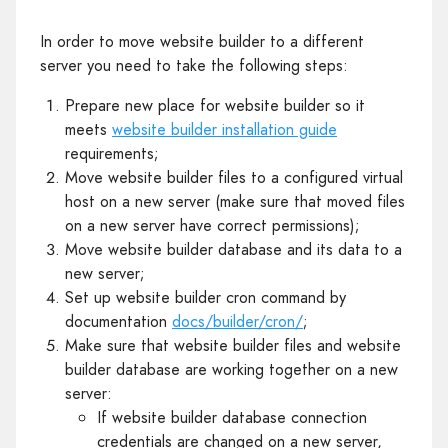
In order to move website builder to a different
server you need to take the following steps:
Prepare new place for website builder so it
meets
website builder installation guide
requirements;
Move website builder files to a configured virtual
host on a new server (make sure that moved files
on a new server have correct permissions);
Move website builder database and its data to a
new server;
Set up website builder cron command by
documentation
docs/builder/cron/
;
Make sure that website builder files and website
builder database are working together on a new
server:
If website builder database connection
credentials are changed on a new server,