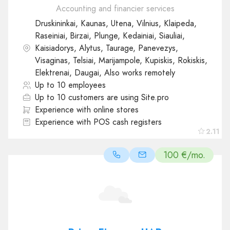
Accounting and financier services
Druskininkai, Kaunas, Utena, Vilnius, Klaipeda,
Raseiniai, Birzai, Plunge, Kedainiai, Siauliai,
Kaisiadorys, Alytus, Taurage, Panevezys,
Visaginas, Telsiai, Marijampole, Kupiskis, Rokiskis,
Elektrenai, Daugai, Also works remotely
Up to 10 employees
Up to 10 customers are using Site.pro
Experience with online stores
Experience with POS cash registers
2.11
100 €/mo.