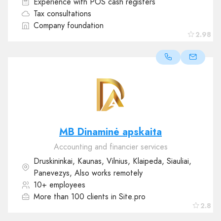
Experience with POS cash registers
Tax consultations
Company foundation
2.98
MB Dinaminė apskaita
Accounting and financier services
Druskininkai, Kaunas, Vilnius, Klaipeda, Siauliai,
Panevezys, Also works remotely
10+ employees
More than 100 clients in Site.pro
2.8