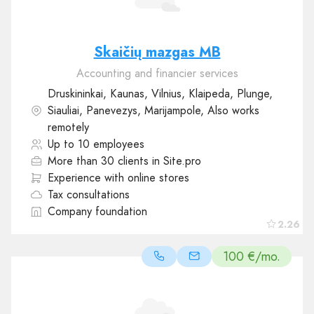
Skaičių mazgas MB
Accounting and financier services
Druskininkai, Kaunas, Vilnius, Klaipeda, Plunge,
Siauliai, Panevezys, Marijampole, Also works
remotely
Up to 10 employees
More than 30 clients in Site.pro
Experience with online stores
Tax consultations
Company foundation
2.26
100 €/mo.