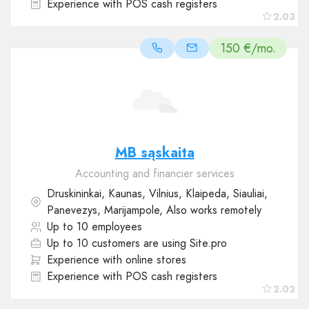
Experience with POS cash registers
2.03
150 €/mo.
MB sąskaita
Accounting and financier services
Druskininkai, Kaunas, Vilnius, Klaipeda, Siauliai,
Panevezys, Marijampole, Also works remotely
Up to 10 employees
Up to 10 customers are using Site.pro
Experience with online stores
Experience with POS cash registers
2.02