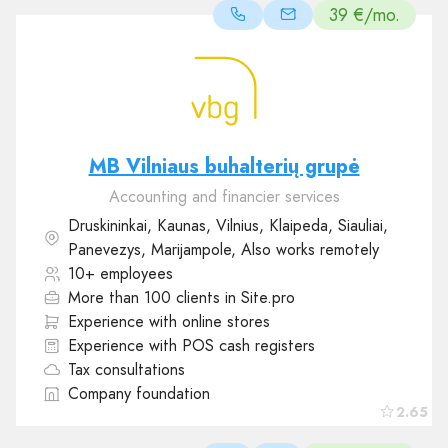
39 €/mo.
MB Vilniaus buhalterių grupė
Accounting and financier services
Druskininkai, Kaunas, Vilnius, Klaipeda, Siauliai,
Panevezys, Marijampole, Also works remotely
10+ employees
More than 100 clients in Site.pro
Experience with online stores
Experience with POS cash registers
Tax consultations
Company foundation
2.65