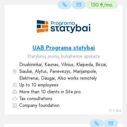
150 €/mo.
UAB Programa statybai
Statybinių įmonių buhalterinė apskaita
Druskininkai, Kaunas, Vilnius, Klaipeda, Birzai,
Siauliai, Alytus, Panevezys, Marijampole,
Elektrenai, Daugai, Also works remotely
Up to 10 employees
More than 10 clients in Site.pro
Tax consultations
Company foundation
1.84