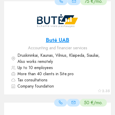
75 €/mo.
Butė UAB
Accounting and financier services
Druskininkai, Kaunas, Vilnius, Klaipeda, Siauliai,
Also works remotely
Up to 10 employees
More than 40 clients in Site.pro
Tax consultations
Company foundation
2.35
50 €/mo.