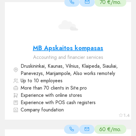
70 €/mo.
MB Apskaitos kompasas
Accounting and financier services
Druskininkai, Kaunas, Vilnius, Klaipeda, Siauliai,
Panevezys, Marijampole, Also works remotely
Up to 10 employees
More than 70 clients in Site.pro
Experience with online stores
Experience with POS cash registers
Company foundation
1.4
60 €/mo.