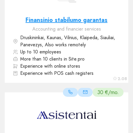
Finansinio stabilumo garantas
Accounting and financier services
Druskininkai, Kaunas, Vilnius, Klaipeda, Siauliai,
Panevezys, Also works remotely
Up to 10 employees
More than 10 clients in Site.pro
Experience with online stores
Experience with POS cash registers
2.08
30 €/mo.