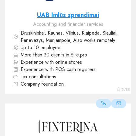
UAB Imlūs sprendimai
Accounting and financier services
Druskininkai, Kaunas, Vilnius, Klaipeda, Siauliai,
Panevezys, Marijampole, Also works remotely
Up to 10 employees
More than 30 clients in Site.pro
Experience with online stores
Experience with POS cash registers
Tax consultations
Company foundation
2.18