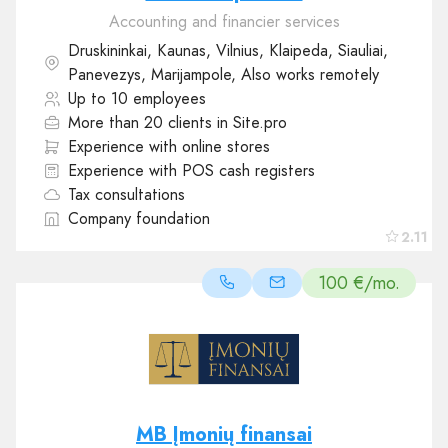
Accounting and financier services
Druskininkai, Kaunas, Vilnius, Klaipeda, Siauliai,
Panevezys, Marijampole, Also works remotely
Up to 10 employees
More than 20 clients in Site.pro
Experience with online stores
Experience with POS cash registers
Tax consultations
Company foundation
2.11
100 €/mo.
MB Įmonių finansai