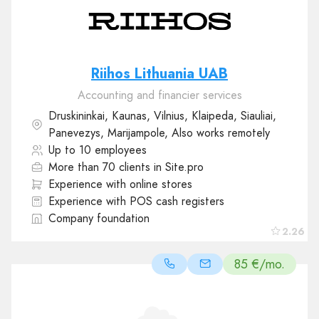
Riihos Lithuania UAB
Accounting and financier services
Druskininkai, Kaunas, Vilnius, Klaipeda, Siauliai,
Panevezys, Marijampole, Also works remotely
Up to 10 employees
More than 70 clients in Site.pro
Experience with online stores
Experience with POS cash registers
Company foundation
2.26
85 €/mo.