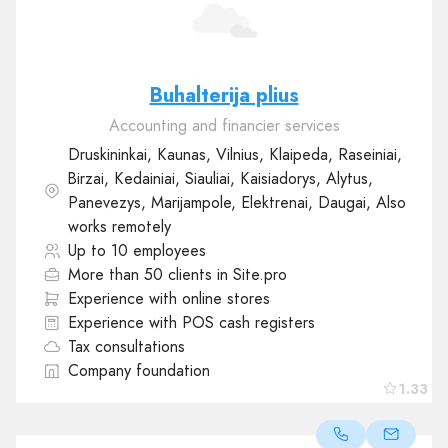
Buhalterija plius
Accounting and financier services
Druskininkai, Kaunas, Vilnius, Klaipeda, Raseiniai,
Birzai, Kedainiai, Siauliai, Kaisiadorys, Alytus,
Panevezys, Marijampole, Elektrenai, Daugai, Also
works remotely
Up to 10 employees
More than 50 clients in Site.pro
Experience with online stores
Experience with POS cash registers
Tax consultations
Company foundation
1.33