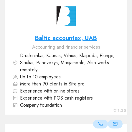
Baltic accountax, UAB
Accounting and financier services
Druskininkai, Kaunas, Vilnius, Klaipeda, Plunge,
Siauliai, Panevezys, Marijampole, Also works
remotely
Up to 10 employees
More than 90 clients in Site.pro
Experience with online stores
Experience with POS cash registers
Company foundation
1.35