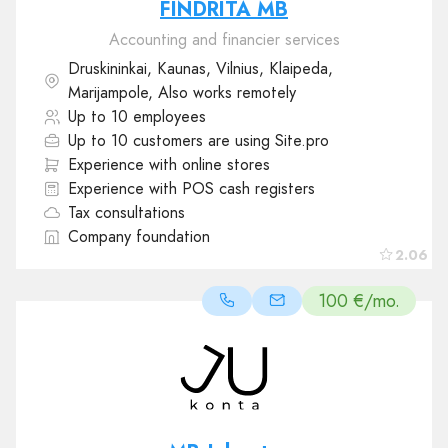
FINDRITA MB
Accounting and financier services
Druskininkai, Kaunas, Vilnius, Klaipeda,
Marijampole, Also works remotely
Up to 10 employees
Up to 10 customers are using Site.pro
Experience with online stores
Experience with POS cash registers
Tax consultations
Company foundation
2.06
100 €/mo.