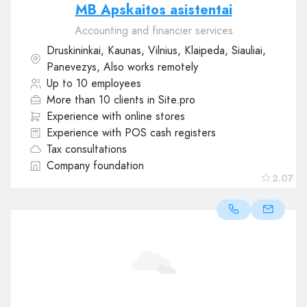
MB Apskaitos asistentai
Accounting and financier services
Druskininkai, Kaunas, Vilnius, Klaipeda, Siauliai,
Panevezys, Also works remotely
Up to 10 employees
More than 10 clients in Site.pro
Experience with online stores
Experience with POS cash registers
Tax consultations
Company foundation
2.07