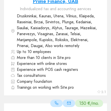
Prime Finance, UAB
Individualized tax and accounting aervices
Druskininkai, Kaunas, Utena, Vilnius, Klaipeda,
Raseiniai, Birzai, Sirvintos, Plunge, Kedainiai,
Siauliai, Kaisiadorys, Alytus, Taurage, Mazeikiai,
Panevezys, Visaginas, Zarasai, Telsiai,
Marijampole, Kupiskis, Rokiskis, Elektrenai,
Prienai, Daugai, Also works remotely
Up to 10 employees
More than 10 clients in Site.pro
Experience with online stores
Experience with POS cash registers
Tax consultations
Company foundation
Trainings on working with Site.pro
2.1
150 €/mo.