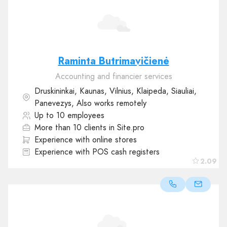
Raminta Butrimavičienė
Accounting and financier services
Druskininkai, Kaunas, Vilnius, Klaipeda, Siauliai,
Panevezys, Also works remotely
Up to 10 employees
More than 10 clients in Site.pro
Experience with online stores
Experience with POS cash registers
2.09