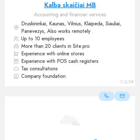
Kalba skaičiai MB
Accounting and financier services
Druskininkai, Kaunas, Vilnius, Klaipeda, Siauliai,
Panevezys, Also works remotely
Up to 10 employees
More than 20 clients in Site.pro
Experience with online stores
Experience with POS cash registers
Tax consultations
Company foundation
2.19