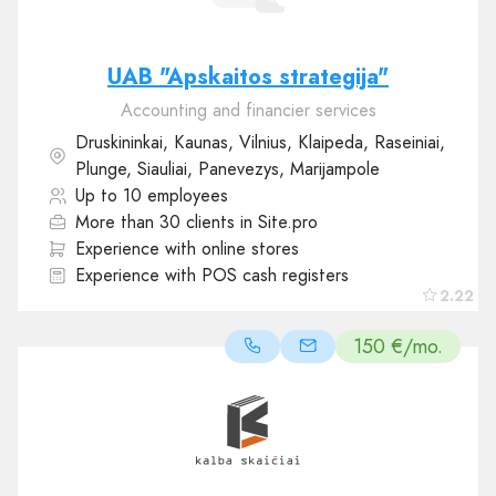
UAB "Apskaitos strategija"
Accounting and financier services
Druskininkai, Kaunas, Vilnius, Klaipeda, Raseiniai,
Plunge, Siauliai, Panevezys, Marijampole
Up to 10 employees
More than 30 clients in Site.pro
Experience with online stores
Experience with POS cash registers
2.22
150 €/mo.