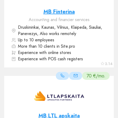
MB Finterina
Accounting and financier services
Druskininkai, Kaunas, Vilnius, Klaipeda, Siauliai,
Panevezys, Also works remotely
Up to 10 employees
More than 10 clients in Site.pro
Experience with online stores
Experience with POS cash registers
2.14
70 €/mo.
MB LTL apskaita