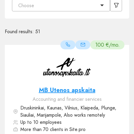
Choose
Found results:
51
100 €/mo.
MB Utenos apskaita
Accounting and financier services
Druskininkai, Kaunas, Vilnius, Klaipeda, Plunge,
Siauliai, Marijampole, Also works remotely
Up to 10 employees
More than 70 clients in Site.pro