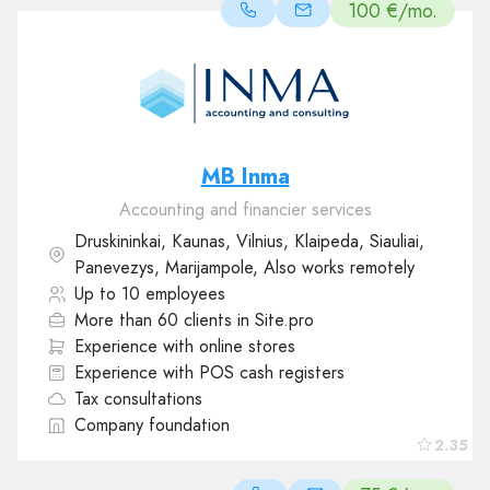
100 €/mo.
MB Inma
Accounting and financier services
Druskininkai, Kaunas, Vilnius, Klaipeda, Siauliai,
Panevezys, Marijampole, Also works remotely
Up to 10 employees
More than 60 clients in Site.pro
Experience with online stores
Experience with POS cash registers
Tax consultations
Company foundation
2.35