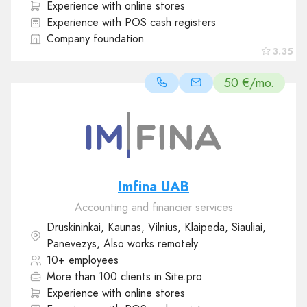
Experience with online stores
Experience with POS cash registers
Company foundation
3.35
50 €/mo.
Imfina UAB
Accounting and financier services
Druskininkai, Kaunas, Vilnius, Klaipeda, Siauliai,
Panevezys, Also works remotely
10+ employees
More than 100 clients in Site.pro
Experience with online stores