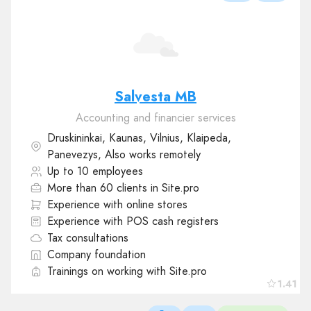
Salvesta MB
Accounting and financier services
Druskininkai, Kaunas, Vilnius, Klaipeda,
Panevezys, Also works remotely
Up to 10 employees
More than 60 clients in Site.pro
Experience with online stores
Experience with POS cash registers
Tax consultations
Company foundation
Trainings on working with Site.pro
1.41