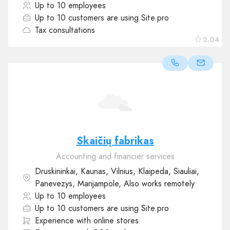
Up to 10 employees
Up to 10 customers are using Site.pro
Tax consultations
2.04
Skaičių fabrikas
Accounting and financier services
Druskininkai, Kaunas, Vilnius, Klaipeda, Siauliai,
Panevezys, Marijampole, Also works remotely
Up to 10 employees
Up to 10 customers are using Site.pro
Experience with online stores