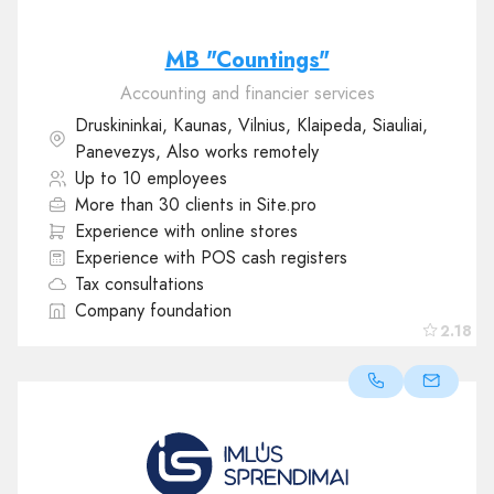
MB "Countings"
Accounting and financier services
Druskininkai, Kaunas, Vilnius, Klaipeda, Siauliai,
Panevezys, Also works remotely
Up to 10 employees
More than 30 clients in Site.pro
Experience with online stores
Experience with POS cash registers
Tax consultations
Company foundation
2.18