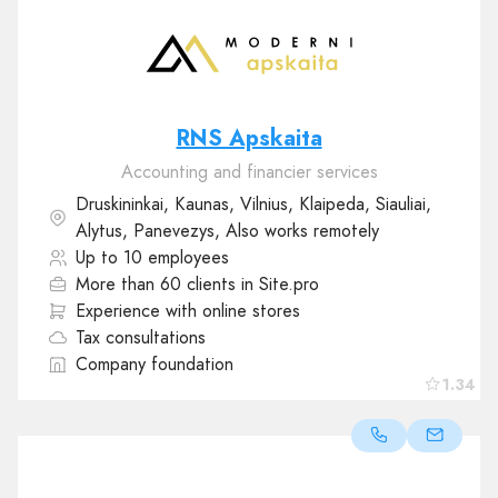
RNS Apskaita
Accounting and financier services
Druskininkai, Kaunas, Vilnius, Klaipeda, Siauliai,
Alytus, Panevezys, Also works remotely
Up to 10 employees
More than 60 clients in Site.pro
Experience with online stores
Tax consultations
Company foundation
1.34