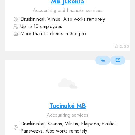
MB Jukonta
Accounting and financier services
Druskininkai, Vilnius, Also works remotely
Up to 10 employees
More than 10 clients in Site.pro
2.05
Tucinukė MB
Accounting services
Druskininkai, Kaunas, Vilnius, Klaipeda, Siauliai,
Panevezys, Also works remotely