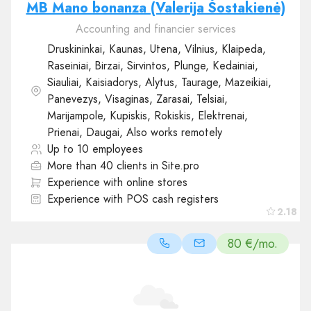
MB Mano bonanza (Valerija Šostakienė)
Accounting and financier services
Druskininkai, Kaunas, Utena, Vilnius, Klaipeda,
Raseiniai, Birzai, Sirvintos, Plunge, Kedainiai,
Siauliai, Kaisiadorys, Alytus, Taurage, Mazeikiai,
Panevezys, Visaginas, Zarasai, Telsiai,
Marijampole, Kupiskis, Rokiskis, Elektrenai,
Prienai, Daugai, Also works remotely
Up to 10 employees
More than 40 clients in Site.pro
Experience with online stores
Experience with POS cash registers
2.18
80 €/mo.