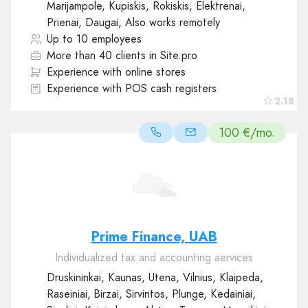
Marijampole, Kupiskis, Rokiskis, Elektrenai,
Prienai, Daugai, Also works remotely
Up to 10 employees
More than 40 clients in Site.pro
Experience with online stores
Experience with POS cash registers
2.18
100 €/mo.
Prime Finance, UAB
Individualized tax and accounting aervices
Druskininkai, Kaunas, Utena, Vilnius, Klaipeda,
Raseiniai, Birzai, Sirvintos, Plunge, Kedainiai,