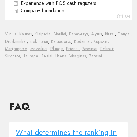
Experience with POS cash registers
Company foundation
1.04
,
,
,
,
,
,
,
,
Vilnius
Kaunas
Klaipeda
Siauliai
Panevezys
Alytus
Birzai
Daugai
,
,
,
,
,
Druskininkai
Elektrenai
Kaisiadorys
Kedainiai
Kupiskis
,
,
,
,
,
,
Marijampole
Mazeikiai
Plunge
Prienai
Raseiniai
Rokiskis
,
,
,
,
,
Sirvintos
Taurage
Telsiai
Utena
Visaginas
Zarasai
FAQ
What determines the ranking in