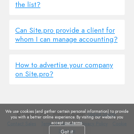
the list?
Can Site.pro provide a client for
whom I can manage accounting?
How to advertise your company
on Site.pro?
We use cookies (and gather certain personal information) to provide
© Site.pro 2011. Website Builder.
United States
.
you with a better online experience. By visiting our website you
accept
our terms
.
Contact
Terms
Privacy
Cookie
Contact Sales
Terms of Service
Privacy Policy
Cookie
Sales
of
Policy
Settings
Settings
Got it