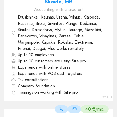
Skaido, MB
Accounting with character!
Druskininkai, Kaunas, Utena, Vilnius, Klaipeda,
Raseiniai, Birzai, Sirvintos, Plunge, Kedainiai,
Siauliai, Kaisiadorys, Alytus, Taurage, Mazeikiai,
Panevezys, Visaginas, Zarasai, Telsiai,
Marijampole, Kupiskis, Rokiskis, Elektrenai,
Prienai, Daugai, Also works remotely
Up to 10 employees
Up to 10 customers are using Site.pro
Experience with online stores
Experience with POS cash registers
Tax consultations
Company foundation
Trainings on working with Site.pro
1.3
40 €/mo.