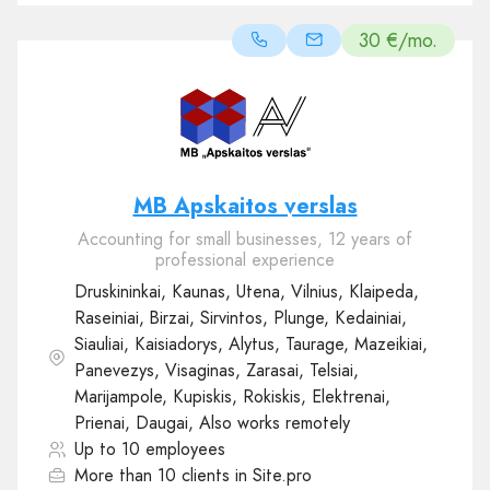
30 €/mo.
MB Apskaitos verslas
Accounting for small businesses, 12 years of
professional experience
Druskininkai, Kaunas, Utena, Vilnius, Klaipeda,
Raseiniai, Birzai, Sirvintos, Plunge, Kedainiai,
Siauliai, Kaisiadorys, Alytus, Taurage, Mazeikiai,
Panevezys, Visaginas, Zarasai, Telsiai,
Marijampole, Kupiskis, Rokiskis, Elektrenai,
Prienai, Daugai, Also works remotely
Up to 10 employees
More than 10 clients in Site.pro