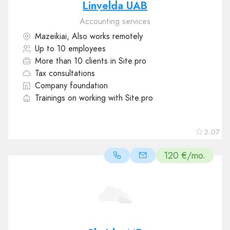
Linvelda UAB
Accounting services
Mazeikiai, Also works remotely
Up to 10 employees
More than 10 clients in Site.pro
Tax consultations
Company foundation
Trainings on working with Site.pro
2.07
120 €/mo.