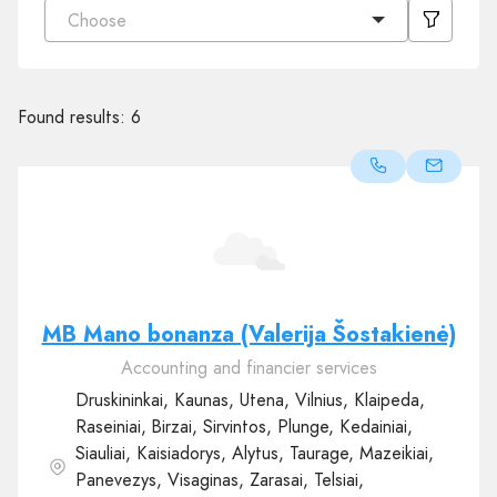
Choose
Found results:
6
MB Mano bonanza (Valerija Šostakienė)
Accounting and financier services
Druskininkai, Kaunas, Utena, Vilnius, Klaipeda,
Raseiniai, Birzai, Sirvintos, Plunge, Kedainiai,
Siauliai, Kaisiadorys, Alytus, Taurage, Mazeikiai,
Panevezys, Visaginas, Zarasai, Telsiai,