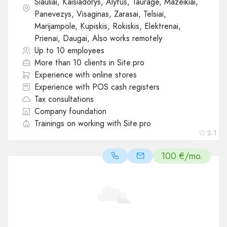
Siauliai, Kaisiadorys, Alytus, Taurage, Mazeikiai,
Panevezys, Visaginas, Zarasai, Telsiai,
Marijampole, Kupiskis, Rokiskis, Elektrenai,
Prienai, Daugai, Also works remotely
Up to 10 employees
More than 10 clients in Site.pro
Experience with online stores
Experience with POS cash registers
Tax consultations
Company foundation
Trainings on working with Site.pro
2.1
100 €/mo.