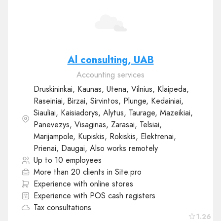
Al consulting, UAB
Accounting services
Druskininkai, Kaunas, Utena, Vilnius, Klaipeda,
Raseiniai, Birzai, Sirvintos, Plunge, Kedainiai,
Siauliai, Kaisiadorys, Alytus, Taurage, Mazeikiai,
Panevezys, Visaginas, Zarasai, Telsiai,
Marijampole, Kupiskis, Rokiskis, Elektrenai,
Prienai, Daugai, Also works remotely
Up to 10 employees
More than 20 clients in Site.pro
Experience with online stores
Experience with POS cash registers
Tax consultations
1.26